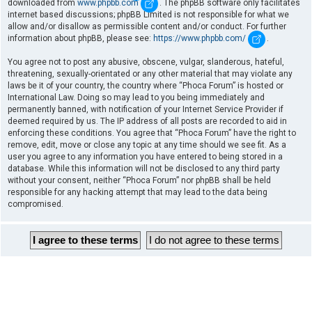
downloaded from
www.phpbb.com
. The phpBB software only facilitates
internet based discussions; phpBB Limited is not responsible for what we
allow and/or disallow as permissible content and/or conduct. For further
information about phpBB, please see:
https://www.phpbb.com/
.
You agree not to post any abusive, obscene, vulgar, slanderous, hateful,
threatening, sexually-orientated or any other material that may violate any
laws be it of your country, the country where “Phoca Forum” is hosted or
International Law. Doing so may lead to you being immediately and
permanently banned, with notification of your Internet Service Provider if
deemed required by us. The IP address of all posts are recorded to aid in
enforcing these conditions. You agree that “Phoca Forum” have the right to
remove, edit, move or close any topic at any time should we see fit. As a
user you agree to any information you have entered to being stored in a
database. While this information will not be disclosed to any third party
without your consent, neither “Phoca Forum” nor phpBB shall be held
responsible for any hacking attempt that may lead to the data being
compromised.