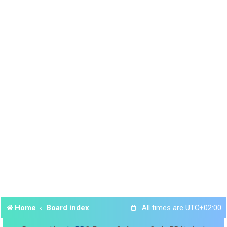
Home
Board index
All times are
UTC+02:00