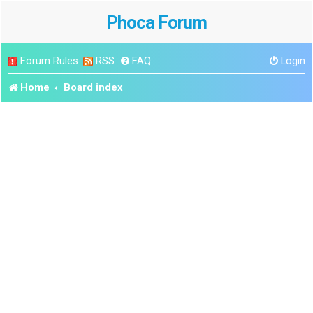
Phoca Forum
Forum Rules
RSS
FAQ
Login
Home
Board index