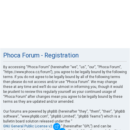
Phoca Forum - Registration
By accessing “Phoca Forum” (hereinafter “we”, “us”, “our”, “Phoca Forum”,
“https://www.phoca.cz/forum”), you agree to be legally bound by the following
terms. If you do not agree to be legally bound by all of the following terms
then please do not access and/or use “Phoca Forum”. We may change
these at any time and we’ll do our utmost in informing you, though it would
be prudent to review this regularly yourself as your continued usage of
“Phoca Forum” after changes mean you agree to be legally bound by these
terms as they are updated and/or amended.
Our forums are powered by phpBB (hereinafter “they”, “them”, “their”, “phpBB
software”, “www.phpbb.com”, “phpBB Limited”, “phpBB Teams”) which is a
bulletin board solution released under the “
GNU General Public License v2
” (hereinafter “GPL”) and can be