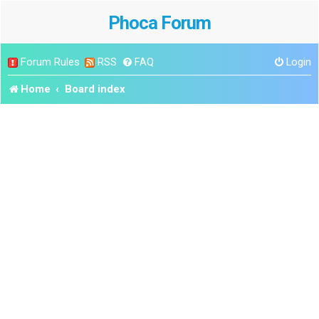
Phoca Forum
Forum Rules
RSS
FAQ
Login
Home
Board index