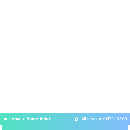
Home
Board index
All times are
UTC+02:00