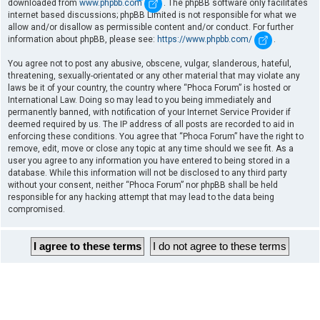
downloaded from
www.phpbb.com
. The phpBB software only facilitates
internet based discussions; phpBB Limited is not responsible for what we
allow and/or disallow as permissible content and/or conduct. For further
information about phpBB, please see:
https://www.phpbb.com/
.
You agree not to post any abusive, obscene, vulgar, slanderous, hateful,
threatening, sexually-orientated or any other material that may violate any
laws be it of your country, the country where “Phoca Forum” is hosted or
International Law. Doing so may lead to you being immediately and
permanently banned, with notification of your Internet Service Provider if
deemed required by us. The IP address of all posts are recorded to aid in
enforcing these conditions. You agree that “Phoca Forum” have the right to
remove, edit, move or close any topic at any time should we see fit. As a
user you agree to any information you have entered to being stored in a
database. While this information will not be disclosed to any third party
without your consent, neither “Phoca Forum” nor phpBB shall be held
responsible for any hacking attempt that may lead to the data being
compromised.