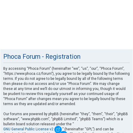
Phoca Forum - Registration
By accessing “Phoca Forum” (hereinafter “we”, “us”, “our”, “Phoca Forum”,
“https://www.phoca.cz/forum”), you agree to be legally bound by the following
terms. If you do not agree to be legally bound by all of the following terms
then please do not access and/or use “Phoca Forum”. We may change
these at any time and we’ll do our utmost in informing you, though it would
be prudent to review this regularly yourself as your continued usage of
“Phoca Forum” after changes mean you agree to be legally bound by these
terms as they are updated and/or amended.
Our forums are powered by phpBB (hereinafter “they”, “them”, “their”, “phpBB
software”, “www.phpbb.com”, “phpBB Limited”, “phpBB Teams”) which is a
bulletin board solution released under the “
GNU General Public License v2
” (hereinafter “GPL”) and can be