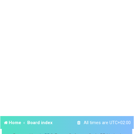
Home
Board index
All times are
UTC+02:00