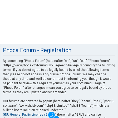
Phoca Forum - Registration
By accessing “Phoca Forum” (hereinafter “we”, “us”, “our”, “Phoca Forum”,
“https://www.phoca.cz/forum”), you agree to be legally bound by the following
terms. If you do not agree to be legally bound by all of the following terms
then please do not access and/or use “Phoca Forum”. We may change
these at any time and we’ll do our utmost in informing you, though it would
be prudent to review this regularly yourself as your continued usage of
“Phoca Forum” after changes mean you agree to be legally bound by these
terms as they are updated and/or amended.
Our forums are powered by phpBB (hereinafter “they”, “them”, “their”, “phpBB
software”, “www.phpbb.com”, “phpBB Limited”, “phpBB Teams”) which is a
bulletin board solution released under the “
GNU General Public License v2
” (hereinafter “GPL”) and can be