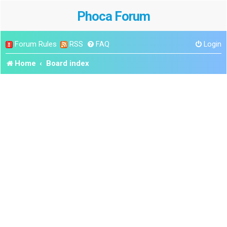
Phoca Forum
Forum Rules
RSS
FAQ
Login
Home
Board index