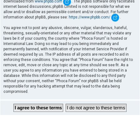
downloaded from
www.phpbb.com
. The phpBB software only facilitates
internet based discussions; phpBB Limited is not responsible for what we
allow and/or disallow as permissible content and/or conduct. For further
information about phpBB, please see:
https://www.phpbb.com/
.
You agree not to post any abusive, obscene, vulgar, slanderous, hateful,
threatening, sexually-orientated or any other material that may violate any
laws be it of your country, the country where “Phoca Forum” is hosted or
International Law. Doing so may lead to you being immediately and
permanently banned, with notification of your Internet Service Provider if
deemed required by us. The IP address of all posts are recorded to aid in
enforcing these conditions. You agree that “Phoca Forum” have the right to
remove, edit, move or close any topic at any time should we see fit. As a
user you agree to any information you have entered to being stored in a
database. While this information will not be disclosed to any third party
without your consent, neither “Phoca Forum” nor phpBB shall be held
responsible for any hacking attempt that may lead to the data being
compromised.