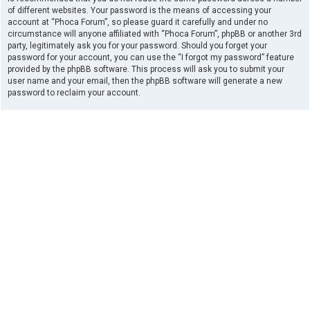
of different websites. Your password is the means of accessing your
account at “Phoca Forum”, so please guard it carefully and under no
circumstance will anyone affiliated with “Phoca Forum”, phpBB or another 3rd
party, legitimately ask you for your password. Should you forget your
password for your account, you can use the “I forgot my password” feature
provided by the phpBB software. This process will ask you to submit your
user name and your email, then the phpBB software will generate a new
password to reclaim your account.