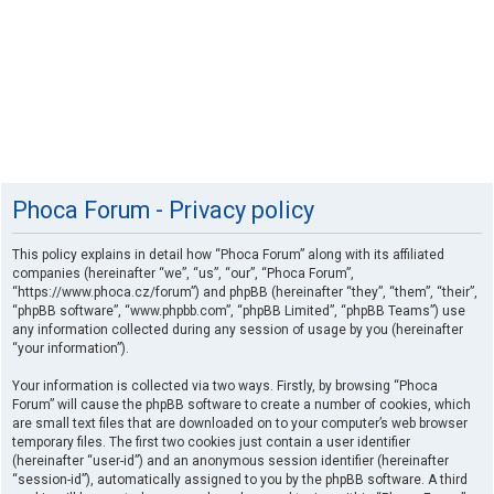
Phoca Forum - Privacy policy
This policy explains in detail how “Phoca Forum” along with its affiliated
companies (hereinafter “we”, “us”, “our”, “Phoca Forum”,
“https://www.phoca.cz/forum”) and phpBB (hereinafter “they”, “them”, “their”,
“phpBB software”, “www.phpbb.com”, “phpBB Limited”, “phpBB Teams”) use
any information collected during any session of usage by you (hereinafter
“your information”).
Your information is collected via two ways. Firstly, by browsing “Phoca
Forum” will cause the phpBB software to create a number of cookies, which
are small text files that are downloaded on to your computer’s web browser
temporary files. The first two cookies just contain a user identifier
(hereinafter “user-id”) and an anonymous session identifier (hereinafter
“session-id”), automatically assigned to you by the phpBB software. A third