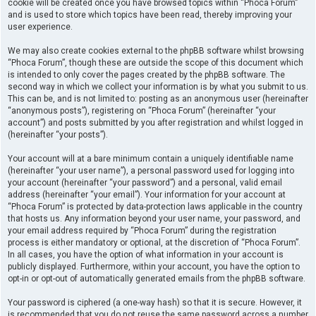
cookie will be created once you have browsed topics within “Phoca Forum”
and is used to store which topics have been read, thereby improving your
user experience.
We may also create cookies external to the phpBB software whilst browsing
“Phoca Forum”, though these are outside the scope of this document which
is intended to only cover the pages created by the phpBB software. The
second way in which we collect your information is by what you submit to us.
This can be, and is not limited to: posting as an anonymous user (hereinafter
“anonymous posts”), registering on “Phoca Forum” (hereinafter “your
account”) and posts submitted by you after registration and whilst logged in
(hereinafter “your posts”).
Your account will at a bare minimum contain a uniquely identifiable name
(hereinafter “your user name”), a personal password used for logging into
your account (hereinafter “your password”) and a personal, valid email
address (hereinafter “your email”). Your information for your account at
“Phoca Forum” is protected by data-protection laws applicable in the country
that hosts us. Any information beyond your user name, your password, and
your email address required by “Phoca Forum” during the registration
process is either mandatory or optional, at the discretion of “Phoca Forum”.
In all cases, you have the option of what information in your account is
publicly displayed. Furthermore, within your account, you have the option to
opt-in or opt-out of automatically generated emails from the phpBB software.
Your password is ciphered (a one-way hash) so that it is secure. However, it
is recommended that you do not reuse the same password across a number