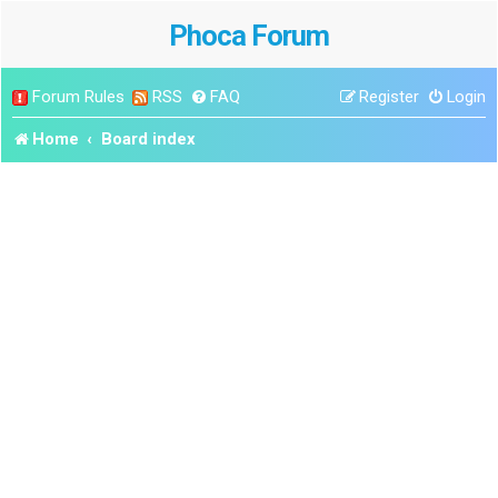
Phoca Forum
Forum Rules
RSS
FAQ
Register
Login
Home
Board index