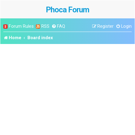
Phoca Forum
Forum Rules
RSS
FAQ
Register
Login
Home
Board index