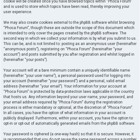
cookie will be created once you have browsed topics within “Phoca Forum”
and is used to store which topics have been read, thereby improving your
user experience.
We may also create cookies external to the phpBB software whilst browsing
“Phoca Forum”, though these are outside the scope of this document which
is intended to only cover the pages created by the phpBB software. The
second way in which we collect your information is by what you submit to us.
This can be, and is not limited to: posting as an anonymous user (hereinafter
“anonymous posts”), registering on “Phoca Forum” (hereinafter “your
account”) and posts submitted by you after registration and whilst logged in
(hereinafter “your posts”).
Your account will at a bare minimum contain a uniquely identifiable name
(hereinafter “your user name”), a personal password used for logging into
your account (hereinafter “your password”) and a personal, valid email
address (hereinafter “your email”). Your information for your account at
“Phoca Forum” is protected by data-protection laws applicable in the country
that hosts us. Any information beyond your user name, your password, and
your email address required by “Phoca Forum” during the registration
process is either mandatory or optional, at the discretion of “Phoca Forum”.
In all cases, you have the option of what information in your account is
publicly displayed. Furthermore, within your account, you have the option to
opt-in or opt-out of automatically generated emails from the phpBB software.
Your password is ciphered (a one-way hash) so that it is secure. However, it
is recommended that you do not reuse the same password across a number