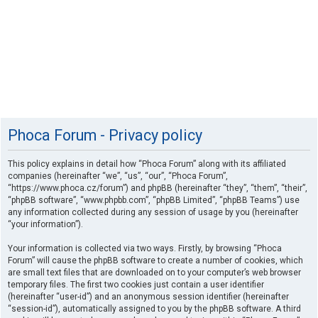
Phoca Forum - Privacy policy
This policy explains in detail how “Phoca Forum” along with its affiliated
companies (hereinafter “we”, “us”, “our”, “Phoca Forum”,
“https://www.phoca.cz/forum”) and phpBB (hereinafter “they”, “them”, “their”,
“phpBB software”, “www.phpbb.com”, “phpBB Limited”, “phpBB Teams”) use
any information collected during any session of usage by you (hereinafter
“your information”).
Your information is collected via two ways. Firstly, by browsing “Phoca
Forum” will cause the phpBB software to create a number of cookies, which
are small text files that are downloaded on to your computer’s web browser
temporary files. The first two cookies just contain a user identifier
(hereinafter “user-id”) and an anonymous session identifier (hereinafter
“session-id”), automatically assigned to you by the phpBB software. A third