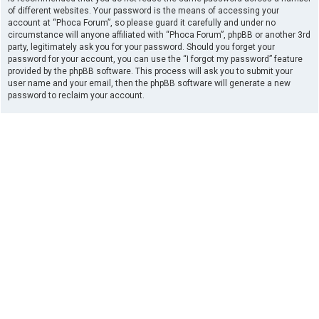
of different websites. Your password is the means of accessing your
account at “Phoca Forum”, so please guard it carefully and under no
circumstance will anyone affiliated with “Phoca Forum”, phpBB or another 3rd
party, legitimately ask you for your password. Should you forget your
password for your account, you can use the “I forgot my password” feature
provided by the phpBB software. This process will ask you to submit your
user name and your email, then the phpBB software will generate a new
password to reclaim your account.