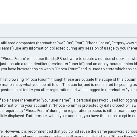
 affiliated companies (hereinafter “we”, “us”, “our”, “Phoca Forum”, “https://www.p
eams”) use any information collected during any session of usage by you (herein
ng “Phoca Forum” will cause the phpBB software to create a number of cookies, whi
just contain a user identifier (hereinafter “user-id”) and an anonymous session ide
e you have browsed topics within “Phoca Forum” and is used to store which topics
ilst browsing “Phoca Forum”, though these are outside the scope of this docume
rmation is by what you submit to us. This can be, and is not limited to: posting
posts submitted by you after registration and whilst logged in (hereinafter “your p
fiable name (hereinafter “your user name”), a personal password used for logging
 information for your account at “Phoca Forum” is protected by data-protection law
required by “Phoca Forum” during the registration process is either mandatory or 
licly displayed. Furthermore, within your account, you have the option to opt-in o
cure. However, it is recommended that you do not reuse the same password across
t carefully and under no circumstance will anyone affiliated with “Phoca Forum”, p