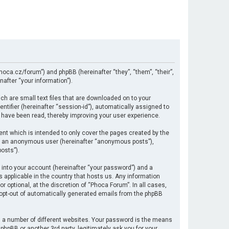
hoca.cz/forum”) and phpBB (hereinafter “they”, “them”, “their”,
after “your information”).
ch are small text files that are downloaded on to your
ntifier (hereinafter “session-id”), automatically assigned to
 have been read, thereby improving your user experience.
nt which is intended to only cover the pages created by the
 as an anonymous user (hereinafter “anonymous posts”),
osts”).
 into your account (hereinafter “your password”) and a
s applicable in the country that hosts us. Any information
optional, at the discretion of “Phoca Forum”. In all cases,
r opt-out of automatically generated emails from the phpBB
 a number of different websites. Your password is the means
hpBB or another 3rd party, legitimately ask you for your