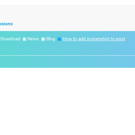
nsions
▣
Download
▣
News
▣
Blog
▣
How to add screenshot to post