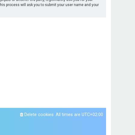
This process will ask you to submit your user name and your
Delete cookies
All times are
UTC+02:00