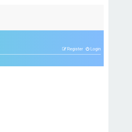
Register
Login