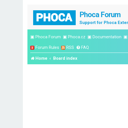
Phoca Forum
Support for Phoca Exte
▣
Phoca Forum
▣
Phoca.cz
▣
Documentation
Forum Rules
RSS
FAQ
Home
Board index