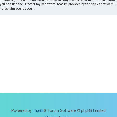
you can use the “I forgot my password” feature provided by the phpBB software. 
to reclaim your account.
Powered by
phpBB
® Forum Software © phpBB Limited