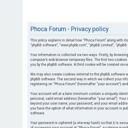
Phoca Forum - Privacy policy
This policy explains in detail how “Phoca Forum” along with its
“phpBB software”, “www.phpbb.com”, “phpBB Limited”, “phpBB T
Your information is collected via two ways. Firstly, by browsi
computer’s web browser temporary files. The first two cookies 
you by the phpBB software. A third cookie will be created onc
We may also create cookies external to the phpBB software wh
phpBB software. The second way in which we collect your info
registering on “Phoca Forum” (hereinafter “your account”) and 
Your account will at a bare minimum contain a uniquely identi
personal, valid email address (hereinafter “your email”). Your
beyond your user name, your password, and your email address 
you have the option of what information in your account is pub
software.
Your password is ciphered (a one-way hash) so that it is se
of accessing your account at “Phoca Forum”, so please guard i