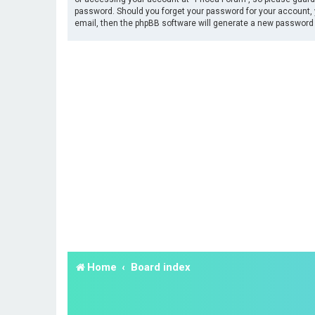
password. Should you forget your password for your account, 
email, then the phpBB software will generate a new password 
Home
Board index