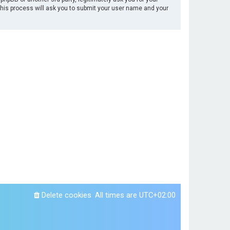
This process will ask you to submit your user name and your
Delete cookies
All times are
UTC+02:00