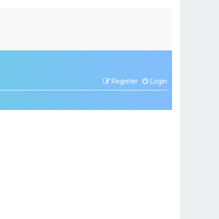
Register
Login