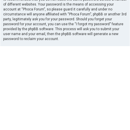
of different websites. Your password is the means of accessing your
account at “Phoca Forum”, so please guard it carefully and under no
circumstance will anyone affiliated with “Phoca Forum”, phpBB or another 3rd
party, legitimately ask you for your password. Should you forget your
password for your account, you can use the “I forgot my password” feature
provided by the phpBB software. This process will ask you to submit your
user name and your email, then the phpBB software will generate a new
password to reclaim your account.