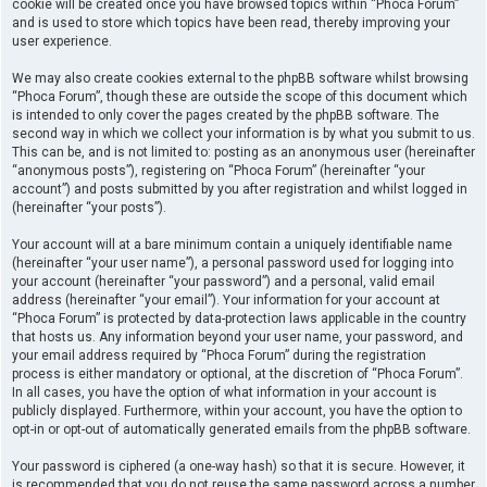
cookie will be created once you have browsed topics within “Phoca Forum”
and is used to store which topics have been read, thereby improving your
user experience.
We may also create cookies external to the phpBB software whilst browsing
“Phoca Forum”, though these are outside the scope of this document which
is intended to only cover the pages created by the phpBB software. The
second way in which we collect your information is by what you submit to us.
This can be, and is not limited to: posting as an anonymous user (hereinafter
“anonymous posts”), registering on “Phoca Forum” (hereinafter “your
account”) and posts submitted by you after registration and whilst logged in
(hereinafter “your posts”).
Your account will at a bare minimum contain a uniquely identifiable name
(hereinafter “your user name”), a personal password used for logging into
your account (hereinafter “your password”) and a personal, valid email
address (hereinafter “your email”). Your information for your account at
“Phoca Forum” is protected by data-protection laws applicable in the country
that hosts us. Any information beyond your user name, your password, and
your email address required by “Phoca Forum” during the registration
process is either mandatory or optional, at the discretion of “Phoca Forum”.
In all cases, you have the option of what information in your account is
publicly displayed. Furthermore, within your account, you have the option to
opt-in or opt-out of automatically generated emails from the phpBB software.
Your password is ciphered (a one-way hash) so that it is secure. However, it
is recommended that you do not reuse the same password across a number