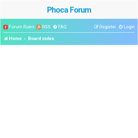
Phoca Forum
Forum Rules
RSS
FAQ
Register
Login
Home
Board index