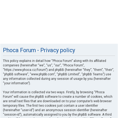
Phoca Forum - Privacy policy
This policy explains in detail how “Phoca Forum” along with its affiliated
companies (hereinafter “we”, “us”, “our”, “Phoca Forum”,
“https://www.phoca.cz/forum”) and phpBB (hereinafter “they”, “them”, “their”,
“phpBB software”, “www.phpbb.com”, “phpBB Limited”, “phpBB Teams”) use
any information collected during any session of usage by you (hereinafter
“your information”).
Your information is collected via two ways. Firstly, by browsing “Phoca
Forum” will cause the phpBB software to create a number of cookies, which
are small text files that are downloaded on to your computer’s web browser
temporary files. The first two cookies just contain a user identifier
(hereinafter “user-id”) and an anonymous session identifier (hereinafter
“session-id”), automatically assigned to you by the phpBB software. A third