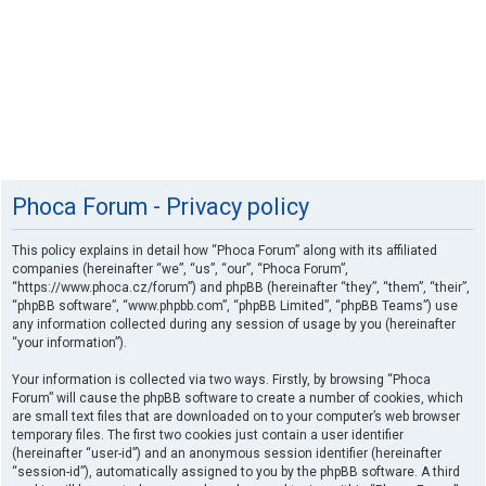
Phoca Forum - Privacy policy
This policy explains in detail how “Phoca Forum” along with its affiliated
companies (hereinafter “we”, “us”, “our”, “Phoca Forum”,
“https://www.phoca.cz/forum”) and phpBB (hereinafter “they”, “them”, “their”,
“phpBB software”, “www.phpbb.com”, “phpBB Limited”, “phpBB Teams”) use
any information collected during any session of usage by you (hereinafter
“your information”).
Your information is collected via two ways. Firstly, by browsing “Phoca
Forum” will cause the phpBB software to create a number of cookies, which
are small text files that are downloaded on to your computer’s web browser
temporary files. The first two cookies just contain a user identifier
(hereinafter “user-id”) and an anonymous session identifier (hereinafter
“session-id”), automatically assigned to you by the phpBB software. A third