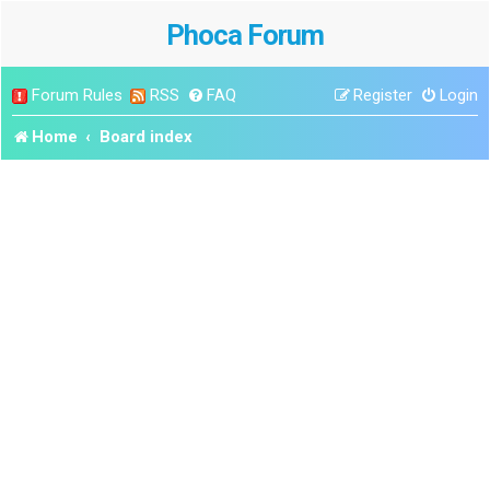
Phoca Forum
Forum Rules
RSS
FAQ
Register
Login
Home
Board index