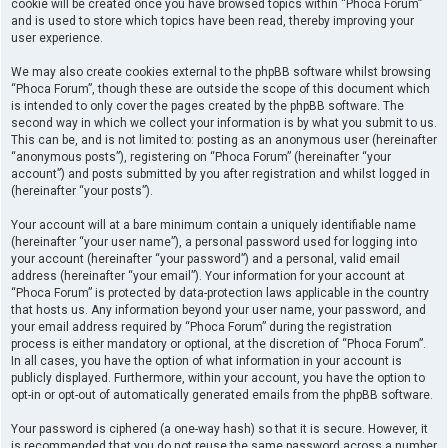
cookie will be created once you have browsed topics within “Phoca Forum”
and is used to store which topics have been read, thereby improving your
user experience.
We may also create cookies external to the phpBB software whilst browsing
“Phoca Forum”, though these are outside the scope of this document which
is intended to only cover the pages created by the phpBB software. The
second way in which we collect your information is by what you submit to us.
This can be, and is not limited to: posting as an anonymous user (hereinafter
“anonymous posts”), registering on “Phoca Forum” (hereinafter “your
account”) and posts submitted by you after registration and whilst logged in
(hereinafter “your posts”).
Your account will at a bare minimum contain a uniquely identifiable name
(hereinafter “your user name”), a personal password used for logging into
your account (hereinafter “your password”) and a personal, valid email
address (hereinafter “your email”). Your information for your account at
“Phoca Forum” is protected by data-protection laws applicable in the country
that hosts us. Any information beyond your user name, your password, and
your email address required by “Phoca Forum” during the registration
process is either mandatory or optional, at the discretion of “Phoca Forum”.
In all cases, you have the option of what information in your account is
publicly displayed. Furthermore, within your account, you have the option to
opt-in or opt-out of automatically generated emails from the phpBB software.
Your password is ciphered (a one-way hash) so that it is secure. However, it
is recommended that you do not reuse the same password across a number