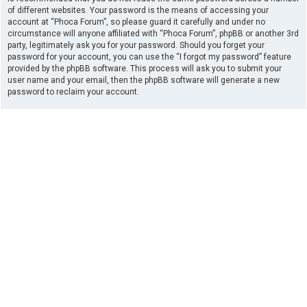
of different websites. Your password is the means of accessing your
account at “Phoca Forum”, so please guard it carefully and under no
circumstance will anyone affiliated with “Phoca Forum”, phpBB or another 3rd
party, legitimately ask you for your password. Should you forget your
password for your account, you can use the “I forgot my password” feature
provided by the phpBB software. This process will ask you to submit your
user name and your email, then the phpBB software will generate a new
password to reclaim your account.