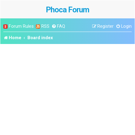
Phoca Forum
Forum Rules
RSS
FAQ
Register
Login
Home
Board index