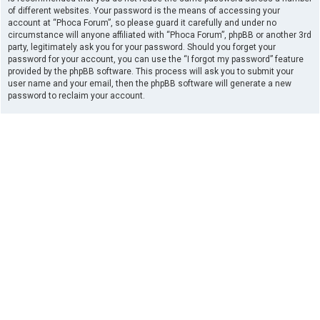
of different websites. Your password is the means of accessing your
account at “Phoca Forum”, so please guard it carefully and under no
circumstance will anyone affiliated with “Phoca Forum”, phpBB or another 3rd
party, legitimately ask you for your password. Should you forget your
password for your account, you can use the “I forgot my password” feature
provided by the phpBB software. This process will ask you to submit your
user name and your email, then the phpBB software will generate a new
password to reclaim your account.