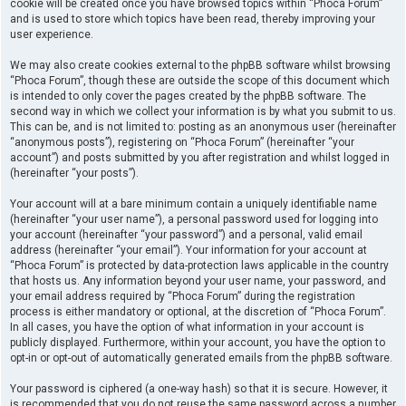
cookie will be created once you have browsed topics within “Phoca Forum”
and is used to store which topics have been read, thereby improving your
user experience.
We may also create cookies external to the phpBB software whilst browsing
“Phoca Forum”, though these are outside the scope of this document which
is intended to only cover the pages created by the phpBB software. The
second way in which we collect your information is by what you submit to us.
This can be, and is not limited to: posting as an anonymous user (hereinafter
“anonymous posts”), registering on “Phoca Forum” (hereinafter “your
account”) and posts submitted by you after registration and whilst logged in
(hereinafter “your posts”).
Your account will at a bare minimum contain a uniquely identifiable name
(hereinafter “your user name”), a personal password used for logging into
your account (hereinafter “your password”) and a personal, valid email
address (hereinafter “your email”). Your information for your account at
“Phoca Forum” is protected by data-protection laws applicable in the country
that hosts us. Any information beyond your user name, your password, and
your email address required by “Phoca Forum” during the registration
process is either mandatory or optional, at the discretion of “Phoca Forum”.
In all cases, you have the option of what information in your account is
publicly displayed. Furthermore, within your account, you have the option to
opt-in or opt-out of automatically generated emails from the phpBB software.
Your password is ciphered (a one-way hash) so that it is secure. However, it
is recommended that you do not reuse the same password across a number