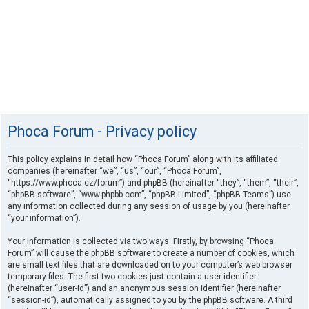
Phoca Forum - Privacy policy
This policy explains in detail how “Phoca Forum” along with its affiliated
companies (hereinafter “we”, “us”, “our”, “Phoca Forum”,
“https://www.phoca.cz/forum”) and phpBB (hereinafter “they”, “them”, “their”,
“phpBB software”, “www.phpbb.com”, “phpBB Limited”, “phpBB Teams”) use
any information collected during any session of usage by you (hereinafter
“your information”).
Your information is collected via two ways. Firstly, by browsing “Phoca
Forum” will cause the phpBB software to create a number of cookies, which
are small text files that are downloaded on to your computer’s web browser
temporary files. The first two cookies just contain a user identifier
(hereinafter “user-id”) and an anonymous session identifier (hereinafter
“session-id”), automatically assigned to you by the phpBB software. A third