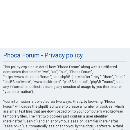
Phoca Forum - Privacy policy
This policy explains in detail how “Phoca Forum” along with its affiliated
companies (hereinafter “we”, “us”, “our”, “Phoca Forum”,
“https://www.phoca.cz/forum”) and phpBB (hereinafter “they”, “them”, “their”,
“phpBB software”, “www.phpbb.com”, “phpBB Limited”, “phpBB Teams”) use
any information collected during any session of usage by you (hereinafter
“your information”).
Your information is collected via two ways. Firstly, by browsing “Phoca
Forum” will cause the phpBB software to create a number of cookies, which
are small text files that are downloaded on to your computer’s web browser
temporary files. The first two cookies just contain a user identifier
(hereinafter “user-id”) and an anonymous session identifier (hereinafter
“session-id”), automatically assigned to you by the phpBB software. A third