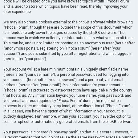
cookie will be created once you have browsed topics within “Phoca Forum”
and is used to store which topics have been read, thereby improving your
user experience.
We may also create cookies external to the phpBB software whilst browsing
“Phoca Forum”, though these are outside the scope of this document which
is intended to only cover the pages created by the phpBB software. The
second way in which we collect your information is by what you submit to us.
This can be, and is not limited to: posting as an anonymous user (hereinafter
“anonymous posts”), registering on “Phoca Forum” (hereinafter “your
account”) and posts submitted by you after registration and whilst logged in
(hereinafter “your posts”).
Your account will at a bare minimum contain a uniquely identifiable name
(hereinafter “your user name”), a personal password used for logging into
your account (hereinafter “your password”) and a personal, valid email
address (hereinafter “your email”). Your information for your account at
“Phoca Forum” is protected by data-protection laws applicable in the country
that hosts us. Any information beyond your user name, your password, and
your email address required by “Phoca Forum” during the registration
process is either mandatory or optional, at the discretion of “Phoca Forum”.
In all cases, you have the option of what information in your account is
publicly displayed. Furthermore, within your account, you have the option to
opt-in or opt-out of automatically generated emails from the phpBB software.
Your password is ciphered (a one-way hash) so that it is secure. However, it
is recommended that you do not reuse the same password across a number