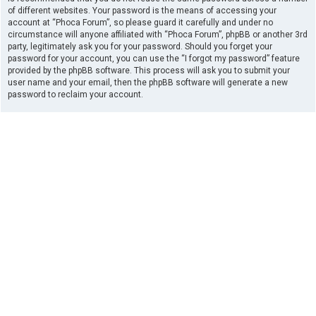
of different websites. Your password is the means of accessing your
account at “Phoca Forum”, so please guard it carefully and under no
circumstance will anyone affiliated with “Phoca Forum”, phpBB or another 3rd
party, legitimately ask you for your password. Should you forget your
password for your account, you can use the “I forgot my password” feature
provided by the phpBB software. This process will ask you to submit your
user name and your email, then the phpBB software will generate a new
password to reclaim your account.