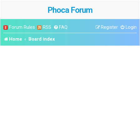
Phoca Forum
Forum Rules
RSS
FAQ
Register
Login
Home
Board index