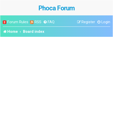
Phoca Forum
Forum Rules
RSS
FAQ
Register
Login
Home
Board index