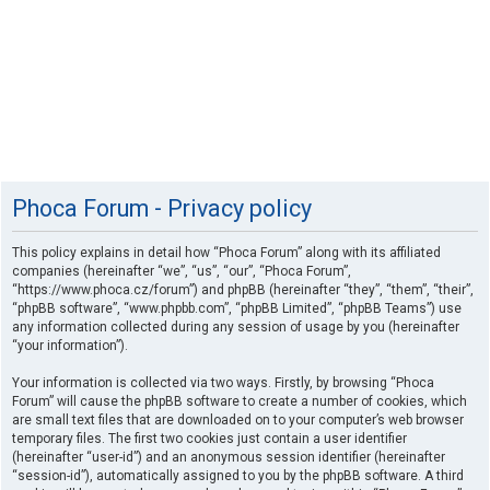
Phoca Forum - Privacy policy
This policy explains in detail how “Phoca Forum” along with its affiliated
companies (hereinafter “we”, “us”, “our”, “Phoca Forum”,
“https://www.phoca.cz/forum”) and phpBB (hereinafter “they”, “them”, “their”,
“phpBB software”, “www.phpbb.com”, “phpBB Limited”, “phpBB Teams”) use
any information collected during any session of usage by you (hereinafter
“your information”).
Your information is collected via two ways. Firstly, by browsing “Phoca
Forum” will cause the phpBB software to create a number of cookies, which
are small text files that are downloaded on to your computer’s web browser
temporary files. The first two cookies just contain a user identifier
(hereinafter “user-id”) and an anonymous session identifier (hereinafter
“session-id”), automatically assigned to you by the phpBB software. A third