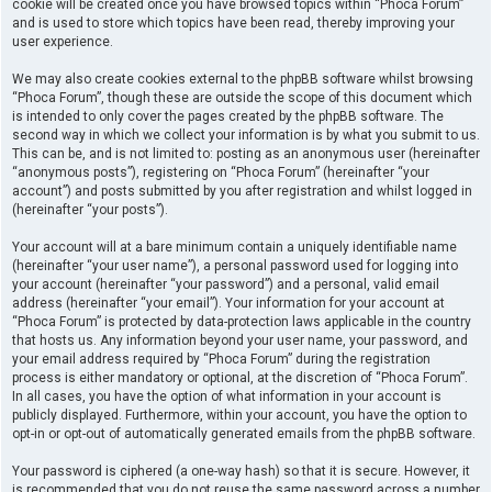
cookie will be created once you have browsed topics within “Phoca Forum”
and is used to store which topics have been read, thereby improving your
user experience.
We may also create cookies external to the phpBB software whilst browsing
“Phoca Forum”, though these are outside the scope of this document which
is intended to only cover the pages created by the phpBB software. The
second way in which we collect your information is by what you submit to us.
This can be, and is not limited to: posting as an anonymous user (hereinafter
“anonymous posts”), registering on “Phoca Forum” (hereinafter “your
account”) and posts submitted by you after registration and whilst logged in
(hereinafter “your posts”).
Your account will at a bare minimum contain a uniquely identifiable name
(hereinafter “your user name”), a personal password used for logging into
your account (hereinafter “your password”) and a personal, valid email
address (hereinafter “your email”). Your information for your account at
“Phoca Forum” is protected by data-protection laws applicable in the country
that hosts us. Any information beyond your user name, your password, and
your email address required by “Phoca Forum” during the registration
process is either mandatory or optional, at the discretion of “Phoca Forum”.
In all cases, you have the option of what information in your account is
publicly displayed. Furthermore, within your account, you have the option to
opt-in or opt-out of automatically generated emails from the phpBB software.
Your password is ciphered (a one-way hash) so that it is secure. However, it
is recommended that you do not reuse the same password across a number