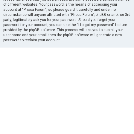
of different websites. Your password is the means of accessing your
account at “Phoca Forum”, so please guard it carefully and under no
circumstance will anyone affiliated with “Phoca Forum”, phpBB or another 3rd
party, legitimately ask you for your password. Should you forget your
password for your account, you can use the “I forgot my password” feature
provided by the phpBB software. This process will ask you to submit your
user name and your email, then the phpBB software will generate a new
password to reclaim your account.