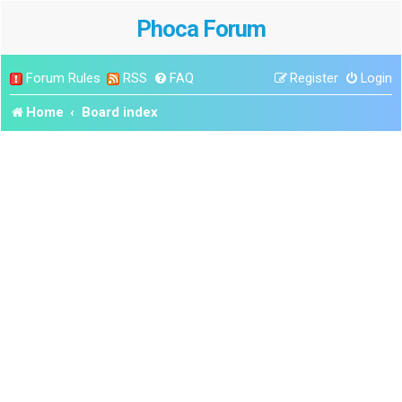
Phoca Forum
Forum Rules
RSS
FAQ
Register
Login
Home
Board index