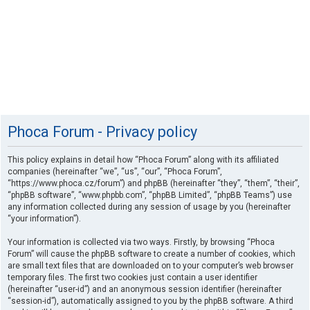
Phoca Forum - Privacy policy
This policy explains in detail how “Phoca Forum” along with its affiliated
companies (hereinafter “we”, “us”, “our”, “Phoca Forum”,
“https://www.phoca.cz/forum”) and phpBB (hereinafter “they”, “them”, “their”,
“phpBB software”, “www.phpbb.com”, “phpBB Limited”, “phpBB Teams”) use
any information collected during any session of usage by you (hereinafter
“your information”).
Your information is collected via two ways. Firstly, by browsing “Phoca
Forum” will cause the phpBB software to create a number of cookies, which
are small text files that are downloaded on to your computer’s web browser
temporary files. The first two cookies just contain a user identifier
(hereinafter “user-id”) and an anonymous session identifier (hereinafter
“session-id”), automatically assigned to you by the phpBB software. A third