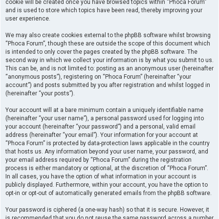
cookie will be created once you have browsed topics within “Phoca Forum”
and is used to store which topics have been read, thereby improving your
user experience.
We may also create cookies external to the phpBB software whilst browsing
“Phoca Forum”, though these are outside the scope of this document which
is intended to only cover the pages created by the phpBB software. The
second way in which we collect your information is by what you submit to us.
This can be, and is not limited to: posting as an anonymous user (hereinafter
“anonymous posts”), registering on “Phoca Forum” (hereinafter “your
account”) and posts submitted by you after registration and whilst logged in
(hereinafter “your posts”).
Your account will at a bare minimum contain a uniquely identifiable name
(hereinafter “your user name”), a personal password used for logging into
your account (hereinafter “your password”) and a personal, valid email
address (hereinafter “your email”). Your information for your account at
“Phoca Forum” is protected by data-protection laws applicable in the country
that hosts us. Any information beyond your user name, your password, and
your email address required by “Phoca Forum” during the registration
process is either mandatory or optional, at the discretion of “Phoca Forum”.
In all cases, you have the option of what information in your account is
publicly displayed. Furthermore, within your account, you have the option to
opt-in or opt-out of automatically generated emails from the phpBB software.
Your password is ciphered (a one-way hash) so that it is secure. However, it
is recommended that you do not reuse the same password across a number