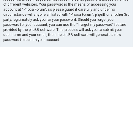
of different websites. Your password is the means of accessing your
account at “Phoca Forum”, so please guard it carefully and under no
circumstance will anyone affiliated with “Phoca Forum”, phpBB or another 3rd
party, legitimately ask you for your password. Should you forget your
password for your account, you can use the “I forgot my password” feature
provided by the phpBB software. This process will ask you to submit your
user name and your email, then the phpBB software will generate a new
password to reclaim your account.