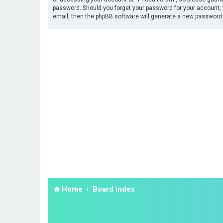
password. Should you forget your password for your account, 
email, then the phpBB software will generate a new password 
Home
Board index