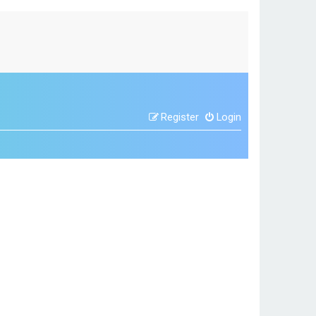
Register
Login