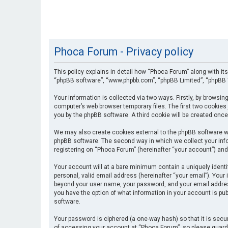
Phoca Forum - Privacy policy
This policy explains in detail how “Phoca Forum” along with its
“phpBB software”, “www.phpbb.com”, “phpBB Limited”, “phpBB T
Your information is collected via two ways. Firstly, by browsi
computer’s web browser temporary files. The first two cookies 
you by the phpBB software. A third cookie will be created onc
We may also create cookies external to the phpBB software wh
phpBB software. The second way in which we collect your info
registering on “Phoca Forum” (hereinafter “your account”) and 
Your account will at a bare minimum contain a uniquely identi
personal, valid email address (hereinafter “your email”). Your
beyond your user name, your password, and your email address 
you have the option of what information in your account is pub
software.
Your password is ciphered (a one-way hash) so that it is se
of accessing your account at “Phoca Forum”, so please guard i