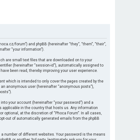
hoca.cz/forum”) and phpBB (hereinafter “they”, “them”, “their”,
after “your information”).
ch are small text files that are downloaded on to your
ntifier (hereinafter “session-id”), automatically assigned to
 have been read, thereby improving your user experience.
nt which is intended to only cover the pages created by the
 as an anonymous user (hereinafter “anonymous posts”),
osts”).
 into your account (hereinafter “your password”) and a
s applicable in the country that hosts us. Any information
optional, at the discretion of “Phoca Forum”. In all cases,
r opt-out of automatically generated emails from the phpBB
 a number of different websites. Your password is the means
hpBB or another 3rd party, legitimately ask you for your