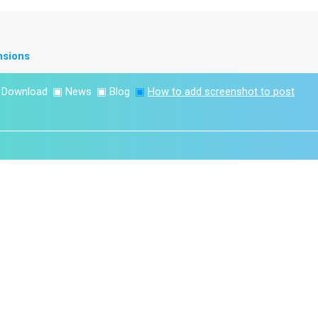
nsions
▣
Download
▣
News
▣
Blog
▣
How to add screenshot to post