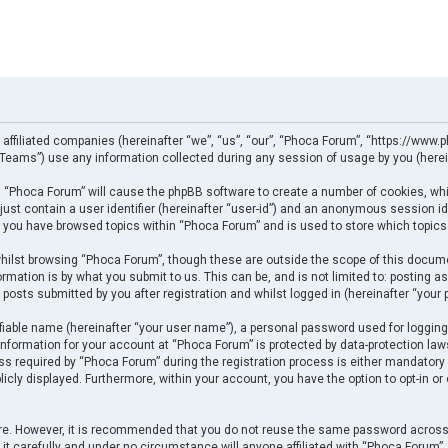
 affiliated companies (hereinafter “we”, “us”, “our”, “Phoca Forum”, “https://www.p
eams”) use any information collected during any session of usage by you (herein
ng “Phoca Forum” will cause the phpBB software to create a number of cookies, whi
just contain a user identifier (hereinafter “user-id”) and an anonymous session ide
e you have browsed topics within “Phoca Forum” and is used to store which topics
ilst browsing “Phoca Forum”, though these are outside the scope of this docume
rmation is by what you submit to us. This can be, and is not limited to: posting
posts submitted by you after registration and whilst logged in (hereinafter “your p
fiable name (hereinafter “your user name”), a personal password used for logging
 information for your account at “Phoca Forum” is protected by data-protection law
required by “Phoca Forum” during the registration process is either mandatory or 
licly displayed. Furthermore, within your account, you have the option to opt-in o
cure. However, it is recommended that you do not reuse the same password across
t carefully and under no circumstance will anyone affiliated with “Phoca Forum”, p