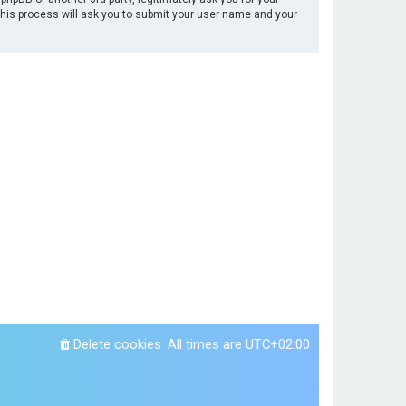
This process will ask you to submit your user name and your
Delete cookies
All times are
UTC+02:00