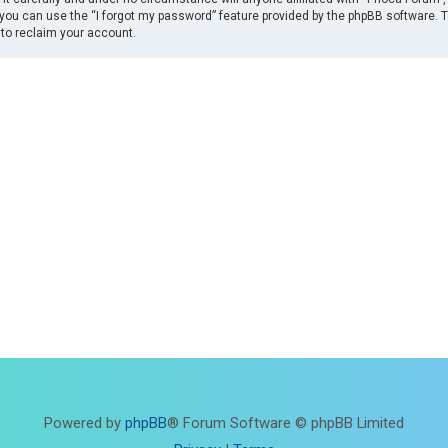
you can use the “I forgot my password” feature provided by the phpBB software. 
to reclaim your account.
Powered by
phpBB
® Forum Software © phpBB Limited