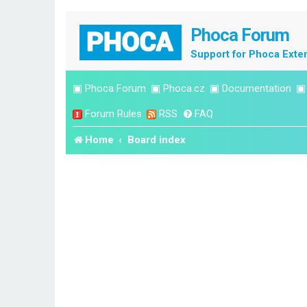
Phoca Forum
Support for Phoca Exte
▣
Phoca Forum
▣
Phoca.cz
▣
Documentation
Forum Rules
RSS
FAQ
Home
Board index