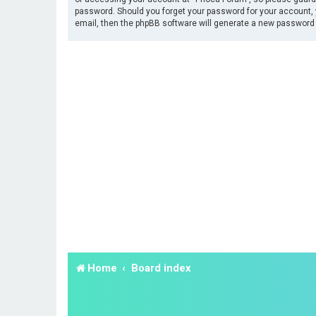
password. Should you forget your password for your account, 
email, then the phpBB software will generate a new password 
Home
Board index