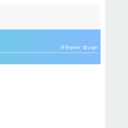
Register
Login