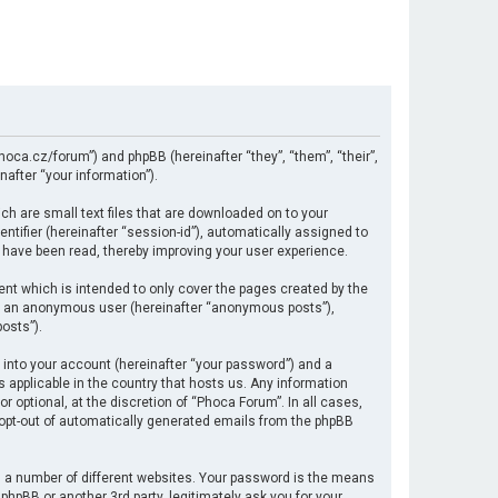
hoca.cz/forum”) and phpBB (hereinafter “they”, “them”, “their”,
after “your information”).
ch are small text files that are downloaded on to your
ntifier (hereinafter “session-id”), automatically assigned to
 have been read, thereby improving your user experience.
nt which is intended to only cover the pages created by the
 as an anonymous user (hereinafter “anonymous posts”),
osts”).
 into your account (hereinafter “your password”) and a
s applicable in the country that hosts us. Any information
optional, at the discretion of “Phoca Forum”. In all cases,
r opt-out of automatically generated emails from the phpBB
 a number of different websites. Your password is the means
hpBB or another 3rd party, legitimately ask you for your