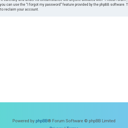
you can use the “I forgot my password” feature provided by the phpBB software. 
to reclaim your account.
Powered by
phpBB
® Forum Software © phpBB Limited