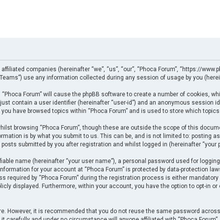
 affiliated companies (hereinafter “we”, “us”, “our”, “Phoca Forum”, “https://www.p
eams”) use any information collected during any session of usage by you (herein
ng “Phoca Forum” will cause the phpBB software to create a number of cookies, whi
just contain a user identifier (hereinafter “user-id”) and an anonymous session ide
e you have browsed topics within “Phoca Forum” and is used to store which topics
ilst browsing “Phoca Forum”, though these are outside the scope of this docume
rmation is by what you submit to us. This can be, and is not limited to: posting
posts submitted by you after registration and whilst logged in (hereinafter “your p
fiable name (hereinafter “your user name”), a personal password used for logging
 information for your account at “Phoca Forum” is protected by data-protection law
required by “Phoca Forum” during the registration process is either mandatory or 
licly displayed. Furthermore, within your account, you have the option to opt-in o
cure. However, it is recommended that you do not reuse the same password across
t carefully and under no circumstance will anyone affiliated with “Phoca Forum”, p