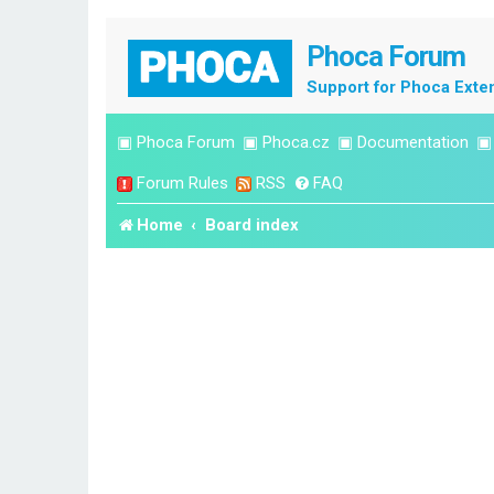
Phoca Forum
Support for Phoca Exte
▣
Phoca Forum
▣
Phoca.cz
▣
Documentation
Forum Rules
RSS
FAQ
Home
Board index