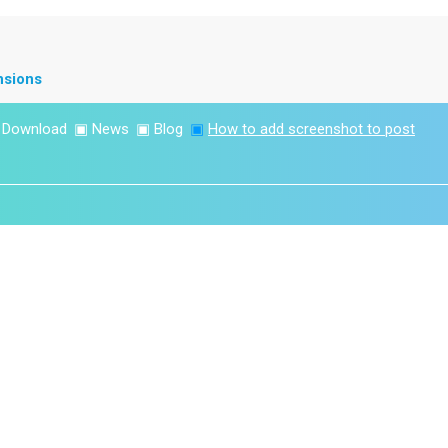
nsions
▣
Download
▣
News
▣
Blog
▣
How to add screenshot to post