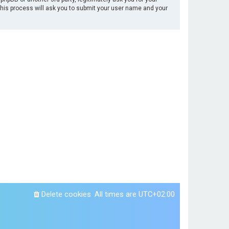
This process will ask you to submit your user name and your
Delete cookies
All times are
UTC+02:00