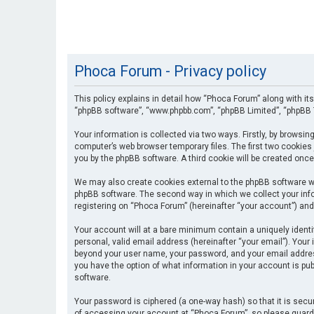
Phoca Forum - Privacy policy
This policy explains in detail how “Phoca Forum” along with its
“phpBB software”, “www.phpbb.com”, “phpBB Limited”, “phpBB T
Your information is collected via two ways. Firstly, by browsi
computer’s web browser temporary files. The first two cookies 
you by the phpBB software. A third cookie will be created onc
We may also create cookies external to the phpBB software wh
phpBB software. The second way in which we collect your info
registering on “Phoca Forum” (hereinafter “your account”) and 
Your account will at a bare minimum contain a uniquely identi
personal, valid email address (hereinafter “your email”). Your
beyond your user name, your password, and your email address 
you have the option of what information in your account is pub
software.
Your password is ciphered (a one-way hash) so that it is se
of accessing your account at “Phoca Forum”, so please guard i