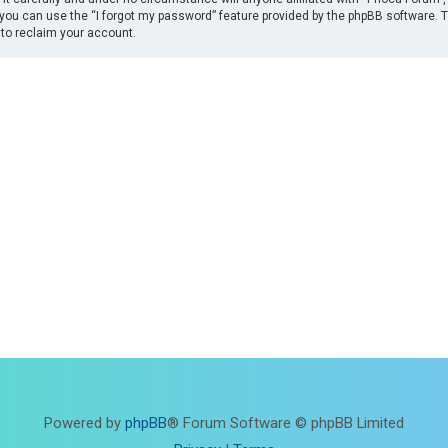
you can use the “I forgot my password” feature provided by the phpBB software. 
to reclaim your account.
Powered by
phpBB
® Forum Software © phpBB Limited