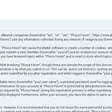
 affiliated companies (hereinafter “we”, “us”, “our”, “Phoca Forum”, “https://www.p
eams”) use any information collected during any session of usage by you (herein
ng “Phoca Forum” will cause the phpBB software to create a number of cookies, whi
just contain a user identifier (hereinafter “user-id”) and an anonymous session ide
e you have browsed topics within “Phoca Forum” and is used to store which topics
ilst browsing “Phoca Forum”, though these are outside the scope of this docume
rmation is by what you submit to us. This can be, and is not limited to: posting
posts submitted by you after registration and whilst logged in (hereinafter “your p
fiable name (hereinafter “your user name”), a personal password used for logging
 information for your account at “Phoca Forum” is protected by data-protection law
required by “Phoca Forum” during the registration process is either mandatory or 
licly displayed. Furthermore, within your account, you have the option to opt-in o
cure. However, it is recommended that you do not reuse the same password across
t carefully and under no circumstance will anyone affiliated with “Phoca Forum”, p