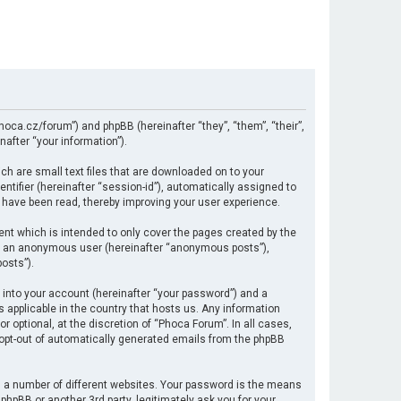
hoca.cz/forum”) and phpBB (hereinafter “they”, “them”, “their”,
after “your information”).
ch are small text files that are downloaded on to your
ntifier (hereinafter “session-id”), automatically assigned to
 have been read, thereby improving your user experience.
nt which is intended to only cover the pages created by the
 as an anonymous user (hereinafter “anonymous posts”),
osts”).
 into your account (hereinafter “your password”) and a
s applicable in the country that hosts us. Any information
optional, at the discretion of “Phoca Forum”. In all cases,
r opt-out of automatically generated emails from the phpBB
 a number of different websites. Your password is the means
hpBB or another 3rd party, legitimately ask you for your