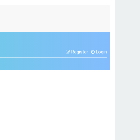
Register
Login