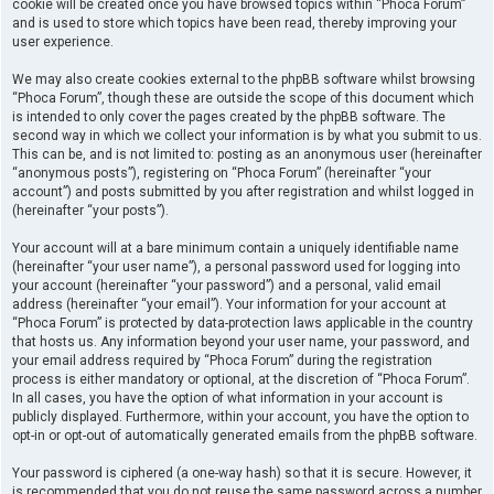
cookie will be created once you have browsed topics within “Phoca Forum”
and is used to store which topics have been read, thereby improving your
user experience.
We may also create cookies external to the phpBB software whilst browsing
“Phoca Forum”, though these are outside the scope of this document which
is intended to only cover the pages created by the phpBB software. The
second way in which we collect your information is by what you submit to us.
This can be, and is not limited to: posting as an anonymous user (hereinafter
“anonymous posts”), registering on “Phoca Forum” (hereinafter “your
account”) and posts submitted by you after registration and whilst logged in
(hereinafter “your posts”).
Your account will at a bare minimum contain a uniquely identifiable name
(hereinafter “your user name”), a personal password used for logging into
your account (hereinafter “your password”) and a personal, valid email
address (hereinafter “your email”). Your information for your account at
“Phoca Forum” is protected by data-protection laws applicable in the country
that hosts us. Any information beyond your user name, your password, and
your email address required by “Phoca Forum” during the registration
process is either mandatory or optional, at the discretion of “Phoca Forum”.
In all cases, you have the option of what information in your account is
publicly displayed. Furthermore, within your account, you have the option to
opt-in or opt-out of automatically generated emails from the phpBB software.
Your password is ciphered (a one-way hash) so that it is secure. However, it
is recommended that you do not reuse the same password across a number