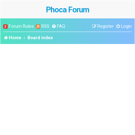
Phoca Forum
Forum Rules
RSS
FAQ
Register
Login
Home
Board index