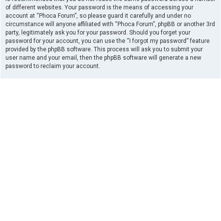
of different websites. Your password is the means of accessing your
account at “Phoca Forum”, so please guard it carefully and under no
circumstance will anyone affiliated with “Phoca Forum”, phpBB or another 3rd
party, legitimately ask you for your password. Should you forget your
password for your account, you can use the “I forgot my password” feature
provided by the phpBB software. This process will ask you to submit your
user name and your email, then the phpBB software will generate a new
password to reclaim your account.