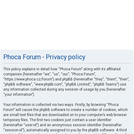
Phoca Forum - Privacy policy
This policy explains in detail how “Phoca Forum” along with its affiliated
companies (hereinafter “we”, “us”, “our”, “Phoca Forum”,
“https://www.phoca.cz/forum”) and phpBB (hereinafter “they”, “them”, “their”,
“phpBB software”, “www.phpbb.com”, “phpBB Limited”, “phpBB Teams”) use
any information collected during any session of usage by you (hereinafter
“your information”).
Your information is collected via two ways. Firstly, by browsing “Phoca
Forum” will cause the phpBB software to create a number of cookies, which
are small text files that are downloaded on to your computer’s web browser
temporary files. The first two cookies just contain a user identifier
(hereinafter “user-id”) and an anonymous session identifier (hereinafter
“session-id”), automatically assigned to you by the phpBB software. A third