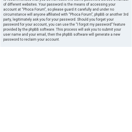
of different websites. Your password is the means of accessing your
account at “Phoca Forum”, so please guard it carefully and under no
circumstance will anyone affiliated with “Phoca Forum”, phpBB or another 3rd
party, legitimately ask you for your password. Should you forget your
password for your account, you can use the “I forgot my password” feature
provided by the phpBB software. This process will ask you to submit your
user name and your email, then the phpBB software will generate a new
password to reclaim your account.