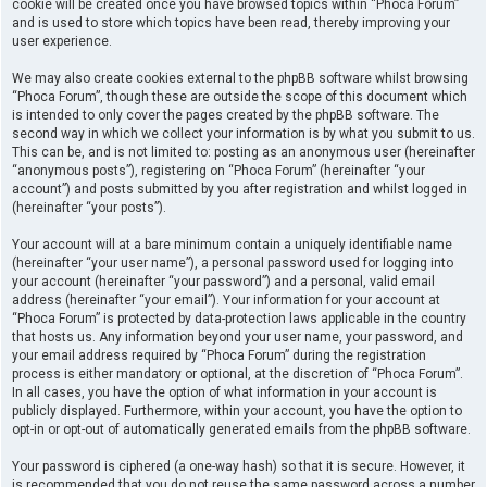
cookie will be created once you have browsed topics within “Phoca Forum”
and is used to store which topics have been read, thereby improving your
user experience.
We may also create cookies external to the phpBB software whilst browsing
“Phoca Forum”, though these are outside the scope of this document which
is intended to only cover the pages created by the phpBB software. The
second way in which we collect your information is by what you submit to us.
This can be, and is not limited to: posting as an anonymous user (hereinafter
“anonymous posts”), registering on “Phoca Forum” (hereinafter “your
account”) and posts submitted by you after registration and whilst logged in
(hereinafter “your posts”).
Your account will at a bare minimum contain a uniquely identifiable name
(hereinafter “your user name”), a personal password used for logging into
your account (hereinafter “your password”) and a personal, valid email
address (hereinafter “your email”). Your information for your account at
“Phoca Forum” is protected by data-protection laws applicable in the country
that hosts us. Any information beyond your user name, your password, and
your email address required by “Phoca Forum” during the registration
process is either mandatory or optional, at the discretion of “Phoca Forum”.
In all cases, you have the option of what information in your account is
publicly displayed. Furthermore, within your account, you have the option to
opt-in or opt-out of automatically generated emails from the phpBB software.
Your password is ciphered (a one-way hash) so that it is secure. However, it
is recommended that you do not reuse the same password across a number