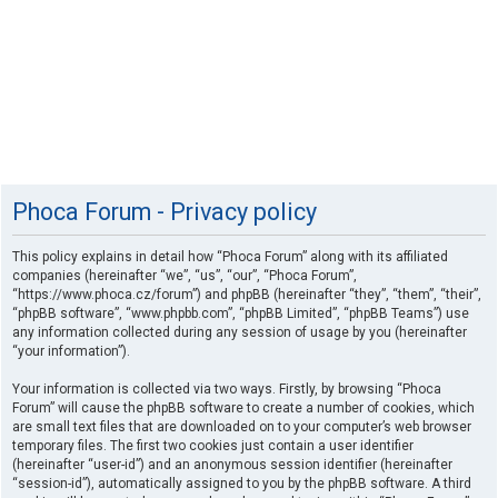
Phoca Forum - Privacy policy
This policy explains in detail how “Phoca Forum” along with its affiliated
companies (hereinafter “we”, “us”, “our”, “Phoca Forum”,
“https://www.phoca.cz/forum”) and phpBB (hereinafter “they”, “them”, “their”,
“phpBB software”, “www.phpbb.com”, “phpBB Limited”, “phpBB Teams”) use
any information collected during any session of usage by you (hereinafter
“your information”).
Your information is collected via two ways. Firstly, by browsing “Phoca
Forum” will cause the phpBB software to create a number of cookies, which
are small text files that are downloaded on to your computer’s web browser
temporary files. The first two cookies just contain a user identifier
(hereinafter “user-id”) and an anonymous session identifier (hereinafter
“session-id”), automatically assigned to you by the phpBB software. A third