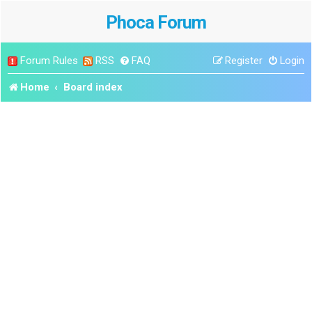
Phoca Forum
Forum Rules
RSS
FAQ
Register
Login
Home
Board index