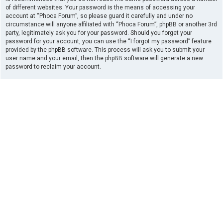
of different websites. Your password is the means of accessing your
account at “Phoca Forum”, so please guard it carefully and under no
circumstance will anyone affiliated with “Phoca Forum”, phpBB or another 3rd
party, legitimately ask you for your password. Should you forget your
password for your account, you can use the “I forgot my password” feature
provided by the phpBB software. This process will ask you to submit your
user name and your email, then the phpBB software will generate a new
password to reclaim your account.