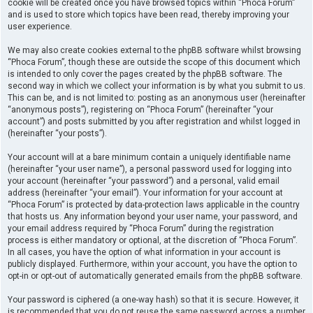
cookie will be created once you have browsed topics within “Phoca Forum”
and is used to store which topics have been read, thereby improving your
user experience.
We may also create cookies external to the phpBB software whilst browsing
“Phoca Forum”, though these are outside the scope of this document which
is intended to only cover the pages created by the phpBB software. The
second way in which we collect your information is by what you submit to us.
This can be, and is not limited to: posting as an anonymous user (hereinafter
“anonymous posts”), registering on “Phoca Forum” (hereinafter “your
account”) and posts submitted by you after registration and whilst logged in
(hereinafter “your posts”).
Your account will at a bare minimum contain a uniquely identifiable name
(hereinafter “your user name”), a personal password used for logging into
your account (hereinafter “your password”) and a personal, valid email
address (hereinafter “your email”). Your information for your account at
“Phoca Forum” is protected by data-protection laws applicable in the country
that hosts us. Any information beyond your user name, your password, and
your email address required by “Phoca Forum” during the registration
process is either mandatory or optional, at the discretion of “Phoca Forum”.
In all cases, you have the option of what information in your account is
publicly displayed. Furthermore, within your account, you have the option to
opt-in or opt-out of automatically generated emails from the phpBB software.
Your password is ciphered (a one-way hash) so that it is secure. However, it
is recommended that you do not reuse the same password across a number