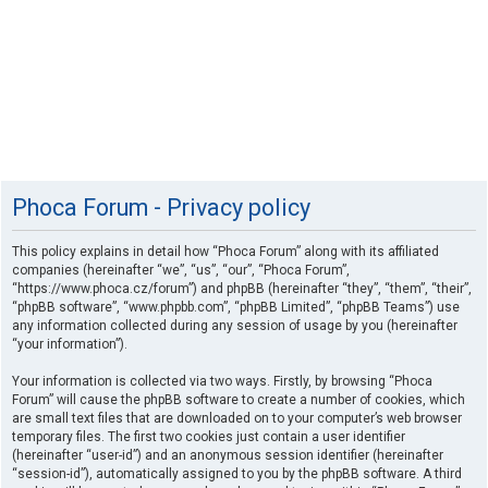
Phoca Forum - Privacy policy
This policy explains in detail how “Phoca Forum” along with its affiliated
companies (hereinafter “we”, “us”, “our”, “Phoca Forum”,
“https://www.phoca.cz/forum”) and phpBB (hereinafter “they”, “them”, “their”,
“phpBB software”, “www.phpbb.com”, “phpBB Limited”, “phpBB Teams”) use
any information collected during any session of usage by you (hereinafter
“your information”).
Your information is collected via two ways. Firstly, by browsing “Phoca
Forum” will cause the phpBB software to create a number of cookies, which
are small text files that are downloaded on to your computer’s web browser
temporary files. The first two cookies just contain a user identifier
(hereinafter “user-id”) and an anonymous session identifier (hereinafter
“session-id”), automatically assigned to you by the phpBB software. A third