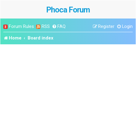
Phoca Forum
Forum Rules
RSS
FAQ
Register
Login
Home
Board index