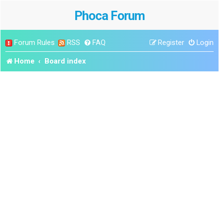
Phoca Forum
Forum Rules
RSS
FAQ
Register
Login
Home
Board index