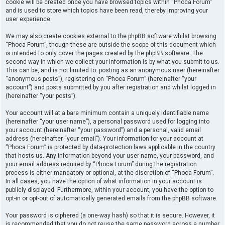
cookie will be created once you have browsed topics within “Phoca Forum”
and is used to store which topics have been read, thereby improving your
user experience.
We may also create cookies external to the phpBB software whilst browsing
“Phoca Forum”, though these are outside the scope of this document which
is intended to only cover the pages created by the phpBB software. The
second way in which we collect your information is by what you submit to us.
This can be, and is not limited to: posting as an anonymous user (hereinafter
“anonymous posts”), registering on “Phoca Forum” (hereinafter “your
account”) and posts submitted by you after registration and whilst logged in
(hereinafter “your posts”).
Your account will at a bare minimum contain a uniquely identifiable name
(hereinafter “your user name”), a personal password used for logging into
your account (hereinafter “your password”) and a personal, valid email
address (hereinafter “your email”). Your information for your account at
“Phoca Forum” is protected by data-protection laws applicable in the country
that hosts us. Any information beyond your user name, your password, and
your email address required by “Phoca Forum” during the registration
process is either mandatory or optional, at the discretion of “Phoca Forum”.
In all cases, you have the option of what information in your account is
publicly displayed. Furthermore, within your account, you have the option to
opt-in or opt-out of automatically generated emails from the phpBB software.
Your password is ciphered (a one-way hash) so that it is secure. However, it
is recommended that you do not reuse the same password across a number