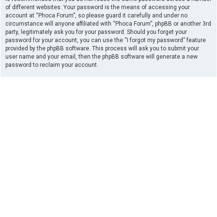
of different websites. Your password is the means of accessing your
account at “Phoca Forum”, so please guard it carefully and under no
circumstance will anyone affiliated with “Phoca Forum”, phpBB or another 3rd
party, legitimately ask you for your password. Should you forget your
password for your account, you can use the “I forgot my password” feature
provided by the phpBB software. This process will ask you to submit your
user name and your email, then the phpBB software will generate a new
password to reclaim your account.