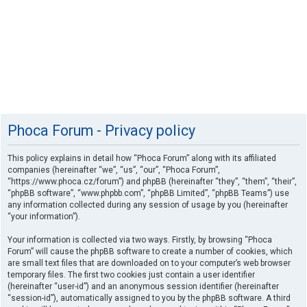
Phoca Forum - Privacy policy
This policy explains in detail how “Phoca Forum” along with its affiliated
companies (hereinafter “we”, “us”, “our”, “Phoca Forum”,
“https://www.phoca.cz/forum”) and phpBB (hereinafter “they”, “them”, “their”,
“phpBB software”, “www.phpbb.com”, “phpBB Limited”, “phpBB Teams”) use
any information collected during any session of usage by you (hereinafter
“your information”).
Your information is collected via two ways. Firstly, by browsing “Phoca
Forum” will cause the phpBB software to create a number of cookies, which
are small text files that are downloaded on to your computer’s web browser
temporary files. The first two cookies just contain a user identifier
(hereinafter “user-id”) and an anonymous session identifier (hereinafter
“session-id”), automatically assigned to you by the phpBB software. A third