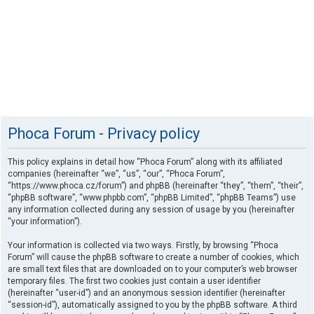
Phoca Forum - Privacy policy
This policy explains in detail how “Phoca Forum” along with its affiliated
companies (hereinafter “we”, “us”, “our”, “Phoca Forum”,
“https://www.phoca.cz/forum”) and phpBB (hereinafter “they”, “them”, “their”,
“phpBB software”, “www.phpbb.com”, “phpBB Limited”, “phpBB Teams”) use
any information collected during any session of usage by you (hereinafter
“your information”).
Your information is collected via two ways. Firstly, by browsing “Phoca
Forum” will cause the phpBB software to create a number of cookies, which
are small text files that are downloaded on to your computer’s web browser
temporary files. The first two cookies just contain a user identifier
(hereinafter “user-id”) and an anonymous session identifier (hereinafter
“session-id”), automatically assigned to you by the phpBB software. A third