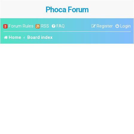
Phoca Forum
Forum Rules
RSS
FAQ
Register
Login
Home
Board index