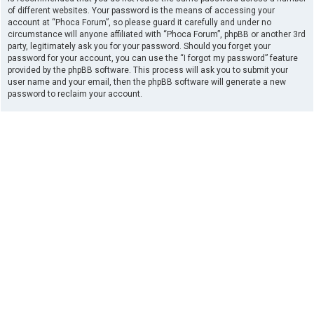
of different websites. Your password is the means of accessing your
account at “Phoca Forum”, so please guard it carefully and under no
circumstance will anyone affiliated with “Phoca Forum”, phpBB or another 3rd
party, legitimately ask you for your password. Should you forget your
password for your account, you can use the “I forgot my password” feature
provided by the phpBB software. This process will ask you to submit your
user name and your email, then the phpBB software will generate a new
password to reclaim your account.