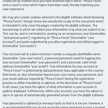
cookie will be created once you have browsed topics within “Phoca Forum”
and is used to store which topics have been read, thereby improving your
user experience.
We may also create cookies external to the phpBB software whilst browsing
“Phoca Forum”, though these are outside the scope of this document which
is intended to only cover the pages created by the phpBB software. The
second way in which we collect your information is by what you submit to us.
This can be, and is not limited to: posting as an anonymous user (hereinafter
“anonymous posts”), registering on “Phoca Forum” (hereinafter “your
account”) and posts submitted by you after registration and whilst logged in
(hereinafter “your posts”).
Your account will at a bare minimum contain a uniquely identifiable name
(hereinafter “your user name”), a personal password used for logging into
your account (hereinafter “your password”) and a personal, valid email
address (hereinafter “your email”). Your information for your account at
“Phoca Forum” is protected by data-protection laws applicable in the country
that hosts us. Any information beyond your user name, your password, and
your email address required by “Phoca Forum” during the registration
process is either mandatory or optional, at the discretion of “Phoca Forum”.
In all cases, you have the option of what information in your account is
publicly displayed. Furthermore, within your account, you have the option to
opt-in or opt-out of automatically generated emails from the phpBB software.
Your password is ciphered (a one-way hash) so that it is secure. However, it
is recommended that you do not reuse the same password across a number