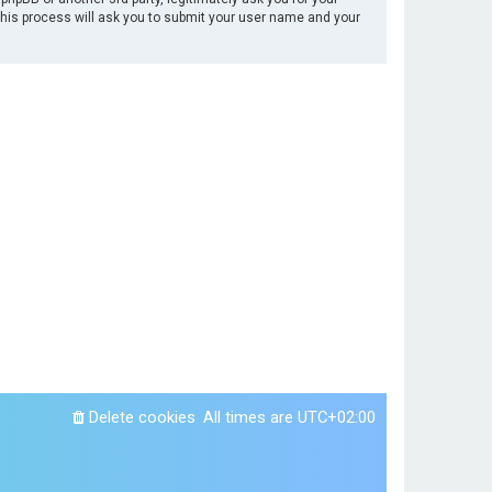
This process will ask you to submit your user name and your
Delete cookies
All times are
UTC+02:00