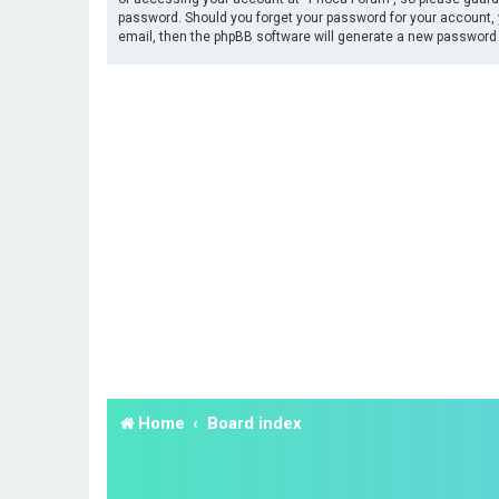
password. Should you forget your password for your account, 
email, then the phpBB software will generate a new password 
Home
Board index