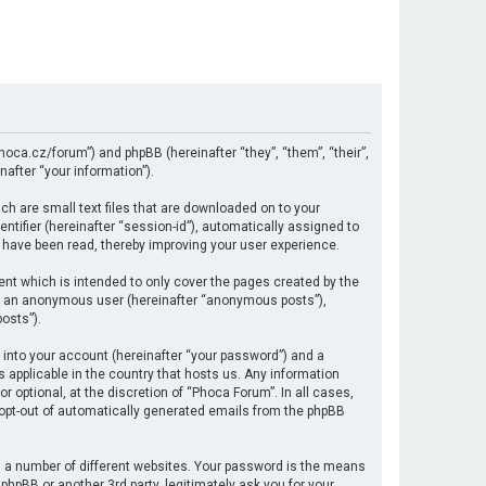
hoca.cz/forum”) and phpBB (hereinafter “they”, “them”, “their”,
after “your information”).
ch are small text files that are downloaded on to your
ntifier (hereinafter “session-id”), automatically assigned to
 have been read, thereby improving your user experience.
nt which is intended to only cover the pages created by the
 as an anonymous user (hereinafter “anonymous posts”),
osts”).
 into your account (hereinafter “your password”) and a
s applicable in the country that hosts us. Any information
optional, at the discretion of “Phoca Forum”. In all cases,
r opt-out of automatically generated emails from the phpBB
 a number of different websites. Your password is the means
hpBB or another 3rd party, legitimately ask you for your