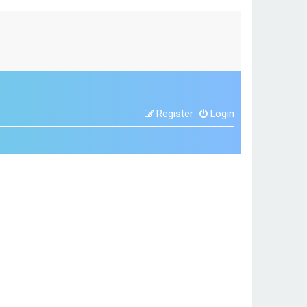
Register
Login