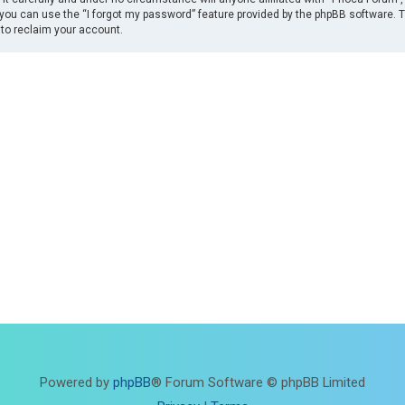
you can use the “I forgot my password” feature provided by the phpBB software. 
to reclaim your account.
Powered by
phpBB
® Forum Software © phpBB Limited