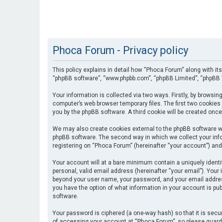
Phoca Forum - Privacy policy
This policy explains in detail how “Phoca Forum” along with its
“phpBB software”, “www.phpbb.com”, “phpBB Limited”, “phpBB T
Your information is collected via two ways. Firstly, by browsi
computer’s web browser temporary files. The first two cookies 
you by the phpBB software. A third cookie will be created onc
We may also create cookies external to the phpBB software wh
phpBB software. The second way in which we collect your info
registering on “Phoca Forum” (hereinafter “your account”) and 
Your account will at a bare minimum contain a uniquely identi
personal, valid email address (hereinafter “your email”). Your
beyond your user name, your password, and your email address 
you have the option of what information in your account is pub
software.
Your password is ciphered (a one-way hash) so that it is se
of accessing your account at “Phoca Forum”, so please guard i