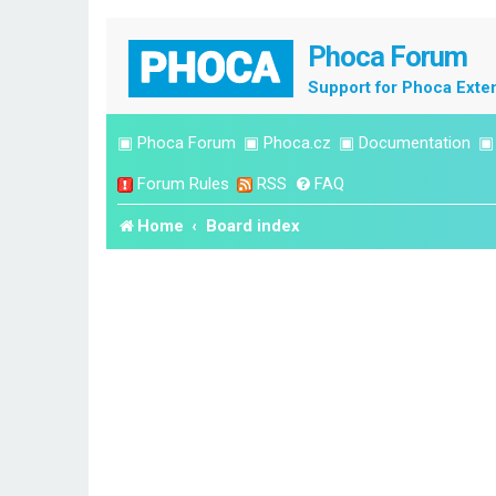
Phoca Forum
Support for Phoca Exte
▣
Phoca Forum
▣
Phoca.cz
▣
Documentation
Forum Rules
RSS
FAQ
Home
Board index