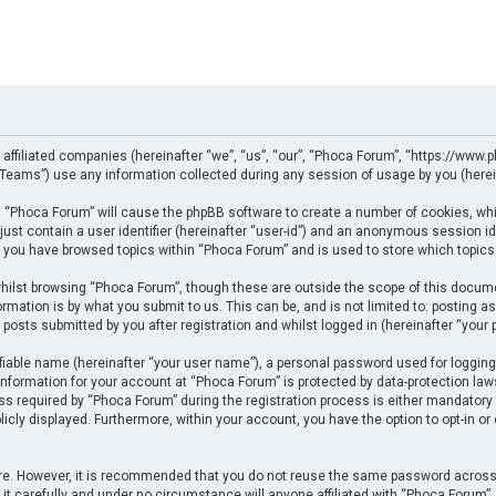
 affiliated companies (hereinafter “we”, “us”, “our”, “Phoca Forum”, “https://www.p
eams”) use any information collected during any session of usage by you (herein
ng “Phoca Forum” will cause the phpBB software to create a number of cookies, whi
just contain a user identifier (hereinafter “user-id”) and an anonymous session ide
e you have browsed topics within “Phoca Forum” and is used to store which topics
ilst browsing “Phoca Forum”, though these are outside the scope of this docume
rmation is by what you submit to us. This can be, and is not limited to: posting
posts submitted by you after registration and whilst logged in (hereinafter “your p
fiable name (hereinafter “your user name”), a personal password used for logging
 information for your account at “Phoca Forum” is protected by data-protection law
required by “Phoca Forum” during the registration process is either mandatory or 
licly displayed. Furthermore, within your account, you have the option to opt-in o
cure. However, it is recommended that you do not reuse the same password across
t carefully and under no circumstance will anyone affiliated with “Phoca Forum”, p