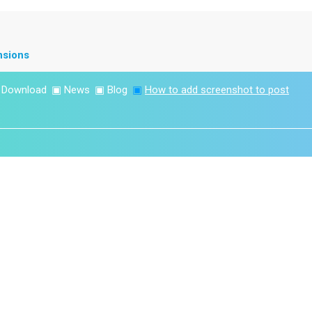
nsions
▣
Download
▣
News
▣
Blog
▣
How to add screenshot to post