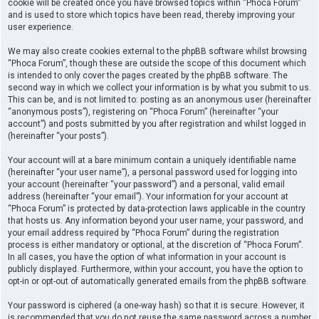
cookie will be created once you have browsed topics within “Phoca Forum”
and is used to store which topics have been read, thereby improving your
user experience.
We may also create cookies external to the phpBB software whilst browsing
“Phoca Forum”, though these are outside the scope of this document which
is intended to only cover the pages created by the phpBB software. The
second way in which we collect your information is by what you submit to us.
This can be, and is not limited to: posting as an anonymous user (hereinafter
“anonymous posts”), registering on “Phoca Forum” (hereinafter “your
account”) and posts submitted by you after registration and whilst logged in
(hereinafter “your posts”).
Your account will at a bare minimum contain a uniquely identifiable name
(hereinafter “your user name”), a personal password used for logging into
your account (hereinafter “your password”) and a personal, valid email
address (hereinafter “your email”). Your information for your account at
“Phoca Forum” is protected by data-protection laws applicable in the country
that hosts us. Any information beyond your user name, your password, and
your email address required by “Phoca Forum” during the registration
process is either mandatory or optional, at the discretion of “Phoca Forum”.
In all cases, you have the option of what information in your account is
publicly displayed. Furthermore, within your account, you have the option to
opt-in or opt-out of automatically generated emails from the phpBB software.
Your password is ciphered (a one-way hash) so that it is secure. However, it
is recommended that you do not reuse the same password across a number