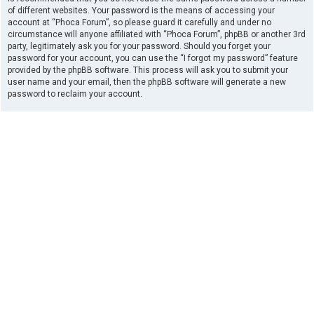
of different websites. Your password is the means of accessing your
account at “Phoca Forum”, so please guard it carefully and under no
circumstance will anyone affiliated with “Phoca Forum”, phpBB or another 3rd
party, legitimately ask you for your password. Should you forget your
password for your account, you can use the “I forgot my password” feature
provided by the phpBB software. This process will ask you to submit your
user name and your email, then the phpBB software will generate a new
password to reclaim your account.