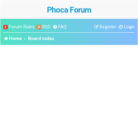
Phoca Forum
Forum Rules
RSS
FAQ
Register
Login
Home
Board index