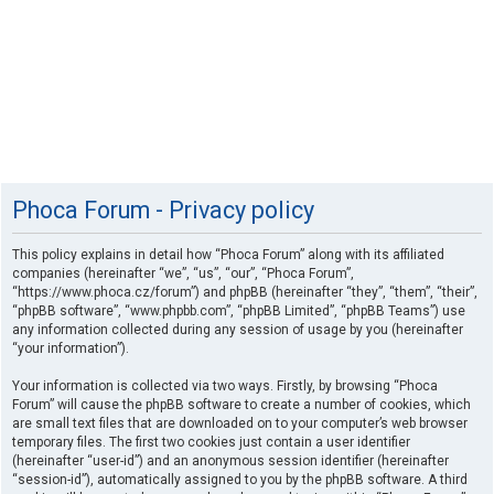
Phoca Forum - Privacy policy
This policy explains in detail how “Phoca Forum” along with its affiliated
companies (hereinafter “we”, “us”, “our”, “Phoca Forum”,
“https://www.phoca.cz/forum”) and phpBB (hereinafter “they”, “them”, “their”,
“phpBB software”, “www.phpbb.com”, “phpBB Limited”, “phpBB Teams”) use
any information collected during any session of usage by you (hereinafter
“your information”).
Your information is collected via two ways. Firstly, by browsing “Phoca
Forum” will cause the phpBB software to create a number of cookies, which
are small text files that are downloaded on to your computer’s web browser
temporary files. The first two cookies just contain a user identifier
(hereinafter “user-id”) and an anonymous session identifier (hereinafter
“session-id”), automatically assigned to you by the phpBB software. A third