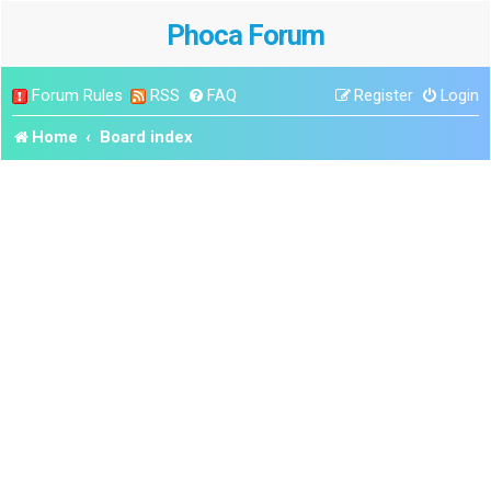
Phoca Forum
Forum Rules
RSS
FAQ
Register
Login
Home
Board index