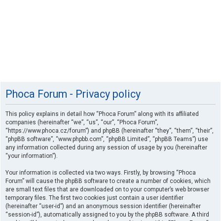
Phoca Forum - Privacy policy
This policy explains in detail how “Phoca Forum” along with its affiliated
companies (hereinafter “we”, “us”, “our”, “Phoca Forum”,
“https://www.phoca.cz/forum”) and phpBB (hereinafter “they”, “them”, “their”,
“phpBB software”, “www.phpbb.com”, “phpBB Limited”, “phpBB Teams”) use
any information collected during any session of usage by you (hereinafter
“your information”).
Your information is collected via two ways. Firstly, by browsing “Phoca
Forum” will cause the phpBB software to create a number of cookies, which
are small text files that are downloaded on to your computer’s web browser
temporary files. The first two cookies just contain a user identifier
(hereinafter “user-id”) and an anonymous session identifier (hereinafter
“session-id”), automatically assigned to you by the phpBB software. A third