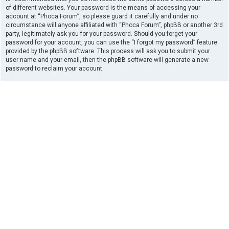
of different websites. Your password is the means of accessing your
account at “Phoca Forum”, so please guard it carefully and under no
circumstance will anyone affiliated with “Phoca Forum”, phpBB or another 3rd
party, legitimately ask you for your password. Should you forget your
password for your account, you can use the “I forgot my password” feature
provided by the phpBB software. This process will ask you to submit your
user name and your email, then the phpBB software will generate a new
password to reclaim your account.