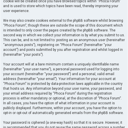
cookie will be created once you have browsed topics within “Phoca Forum”
and is used to store which topics have been read, thereby improving your
user experience.
We may also create cookies external to the phpBB software whilst browsing
“Phoca Forum”, though these are outside the scope of this document which
is intended to only cover the pages created by the phpBB software. The
second way in which we collect your information is by what you submit to us.
This can be, and is not limited to: posting as an anonymous user (hereinafter
“anonymous posts”), registering on “Phoca Forum” (hereinafter “your
account”) and posts submitted by you after registration and whilst logged in
(hereinafter “your posts”).
Your account will at a bare minimum contain a uniquely identifiable name
(hereinafter “your user name”), a personal password used for logging into
your account (hereinafter “your password”) and a personal, valid email
address (hereinafter “your email”). Your information for your account at
“Phoca Forum” is protected by data-protection laws applicable in the country
that hosts us. Any information beyond your user name, your password, and
your email address required by “Phoca Forum” during the registration
process is either mandatory or optional, at the discretion of “Phoca Forum”.
In all cases, you have the option of what information in your account is
publicly displayed. Furthermore, within your account, you have the option to
opt-in or opt-out of automatically generated emails from the phpBB software.
Your password is ciphered (a one-way hash) so that it is secure. However, it
is recommended that you do not reuse the same password across a number