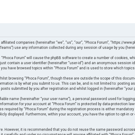
 affiliated companies (hereinafter “we”, “us”, “our”, “Phoca Forum”, “https://www.p
eams”) use any information collected during any session of usage by you (herein
ng “Phoca Forum” will cause the phpBB software to create a number of cookies, whi
just contain a user identifier (hereinafter “user-id”) and an anonymous session ide
e you have browsed topics within “Phoca Forum” and is used to store which topics
ilst browsing “Phoca Forum”, though these are outside the scope of this docume
rmation is by what you submit to us. This can be, and is not limited to: posting
posts submitted by you after registration and whilst logged in (hereinafter “your p
fiable name (hereinafter “your user name”), a personal password used for logging
 information for your account at “Phoca Forum” is protected by data-protection law
required by “Phoca Forum” during the registration process is either mandatory or 
licly displayed. Furthermore, within your account, you have the option to opt-in o
cure. However, it is recommended that you do not reuse the same password across
t carefully and under no circumstance will anyone affiliated with “Phoca Forum”, p