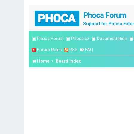
Phoca Forum
Support for Phoca Exte
▣
Phoca Forum
▣
Phoca.cz
▣
Documentation
Forum Rules
RSS
FAQ
Home
Board index