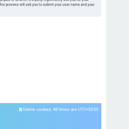
This process will ask you to submit your user name and your
Delete cookies
All times are
UTC+02:00