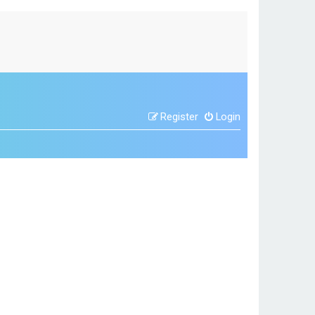
Register
Login