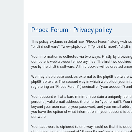
Phoca Forum - Privacy policy
This policy explains in detail how “Phoca Forum” along with its
“phpBB software”, “www.phpbb.com”, “phpBB Limited”, “phpBB T
Your information is collected via two ways. Firstly, by browsi
computer’s web browser temporary files. The first two cookies 
you by the phpBB software. A third cookie will be created onc
We may also create cookies external to the phpBB software wh
phpBB software. The second way in which we collect your info
registering on “Phoca Forum” (hereinafter “your account”) and 
Your account will at a bare minimum contain a uniquely identi
personal, valid email address (hereinafter “your email”). Your
beyond your user name, your password, and your email address 
you have the option of what information in your account is pub
software.
Your password is ciphered (a one-way hash) so that it is se
of accessing your account at “Phoca Forum”, so please guard i