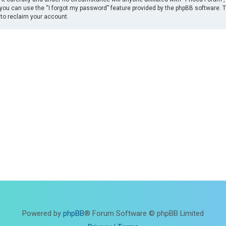
you can use the “I forgot my password” feature provided by the phpBB software. 
to reclaim your account.
Powered by
phpBB
® Forum Software © phpBB Limited