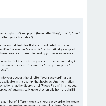
hoca.cz/forum”) and phpBB (hereinafter “they”, “them”, “their”,
after “your information”).
ch are small text files that are downloaded on to your
ntifier (hereinafter “session-id”), automatically assigned to
 have been read, thereby improving your user experience.
nt which is intended to only cover the pages created by the
 as an anonymous user (hereinafter “anonymous posts”),
osts”).
 into your account (hereinafter “your password”) and a
s applicable in the country that hosts us. Any information
optional, at the discretion of “Phoca Forum”. In all cases,
r opt-out of automatically generated emails from the phpBB
 a number of different websites. Your password is the means
hpBB or another 3rd party, legitimately ask you for your