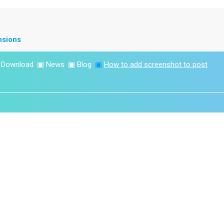
nsions
▣
Download
▣
News
▣
Blog
▣
How to add screenshot to post