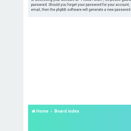
password. Should you forget your password for your account, 
email, then the phpBB software will generate a new password 
Home
Board index