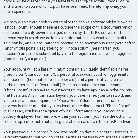
cookie will be created once you have browsed topics within “Phoca Forum”
and is used to store which topics have been read, thereby improving your
user experience.
We may also create cookies external to the phpBB software whilst browsing
“Phoca Forum”, though these are outside the scope of this document which
is intended to only cover the pages created by the phpBB software. The
second way in which we collect your information is by what you submit to us.
This can be, and is not limited to: posting as an anonymous user (hereinafter
“anonymous posts”), registering on “Phoca Forum” (hereinafter “your
account”) and posts submitted by you after registration and whilst logged in
(hereinafter “your posts”).
Your account will at a bare minimum contain a uniquely identifiable name
(hereinafter “your user name”), a personal password used for logging into
your account (hereinafter “your password”) and a personal, valid email
address (hereinafter “your email”). Your information for your account at
“Phoca Forum” is protected by data-protection laws applicable in the country
that hosts us. Any information beyond your user name, your password, and
your email address required by “Phoca Forum” during the registration
process is either mandatory or optional, at the discretion of “Phoca Forum”.
In all cases, you have the option of what information in your account is
publicly displayed. Furthermore, within your account, you have the option to
opt-in or opt-out of automatically generated emails from the phpBB software.
Your password is ciphered (a one-way hash) so that it is secure. However, it
is recommended that you do not reuse the same password across a number