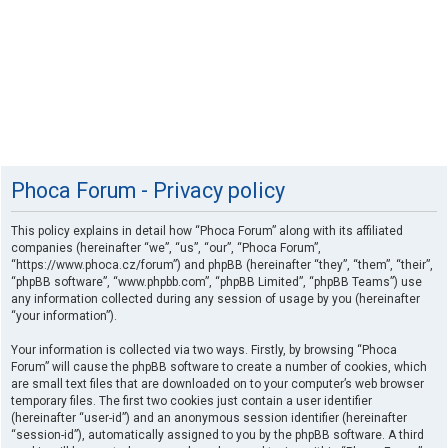
Phoca Forum - Privacy policy
This policy explains in detail how “Phoca Forum” along with its affiliated
companies (hereinafter “we”, “us”, “our”, “Phoca Forum”,
“https://www.phoca.cz/forum”) and phpBB (hereinafter “they”, “them”, “their”,
“phpBB software”, “www.phpbb.com”, “phpBB Limited”, “phpBB Teams”) use
any information collected during any session of usage by you (hereinafter
“your information”).
Your information is collected via two ways. Firstly, by browsing “Phoca
Forum” will cause the phpBB software to create a number of cookies, which
are small text files that are downloaded on to your computer’s web browser
temporary files. The first two cookies just contain a user identifier
(hereinafter “user-id”) and an anonymous session identifier (hereinafter
“session-id”), automatically assigned to you by the phpBB software. A third