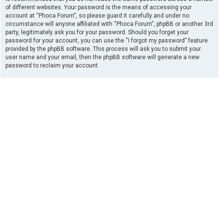
of different websites. Your password is the means of accessing your
account at “Phoca Forum”, so please guard it carefully and under no
circumstance will anyone affiliated with “Phoca Forum”, phpBB or another 3rd
party, legitimately ask you for your password. Should you forget your
password for your account, you can use the “I forgot my password” feature
provided by the phpBB software. This process will ask you to submit your
user name and your email, then the phpBB software will generate a new
password to reclaim your account.