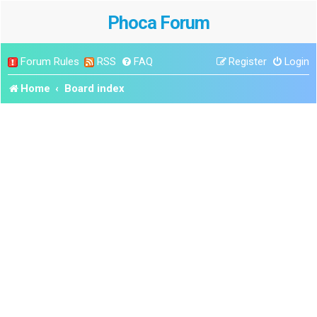
Phoca Forum
Forum Rules
RSS
FAQ
Register
Login
Home
Board index