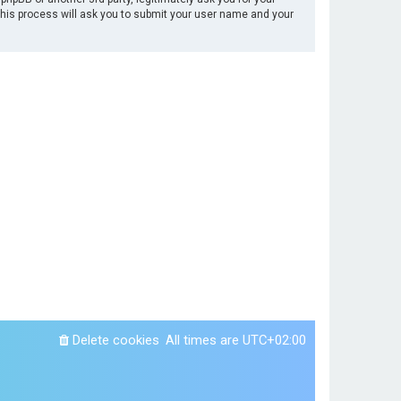
This process will ask you to submit your user name and your
Delete cookies
All times are
UTC+02:00