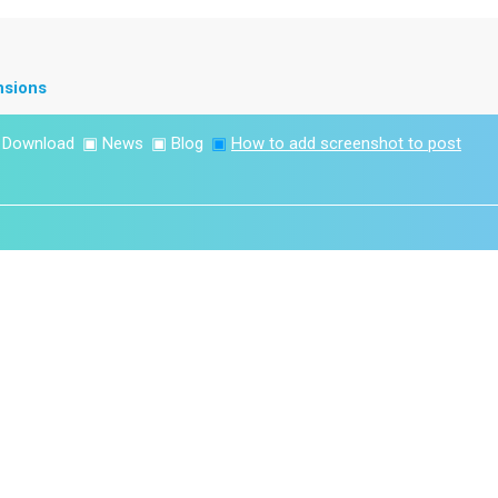
nsions
▣
Download
▣
News
▣
Blog
▣
How to add screenshot to post