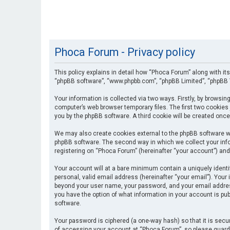
Phoca Forum - Privacy policy
This policy explains in detail how “Phoca Forum” along with its
“phpBB software”, “www.phpbb.com”, “phpBB Limited”, “phpBB T
Your information is collected via two ways. Firstly, by browsi
computer’s web browser temporary files. The first two cookies 
you by the phpBB software. A third cookie will be created onc
We may also create cookies external to the phpBB software wh
phpBB software. The second way in which we collect your info
registering on “Phoca Forum” (hereinafter “your account”) and 
Your account will at a bare minimum contain a uniquely identi
personal, valid email address (hereinafter “your email”). Your
beyond your user name, your password, and your email address 
you have the option of what information in your account is pub
software.
Your password is ciphered (a one-way hash) so that it is se
of accessing your account at “Phoca Forum”, so please guard i