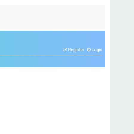
Register
Login