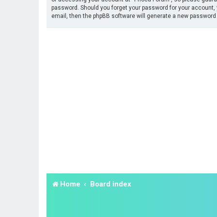
password. Should you forget your password for your account, 
email, then the phpBB software will generate a new password 
Home
Board index