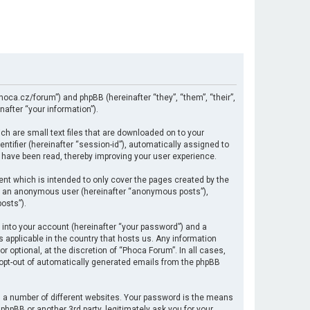
hoca.cz/forum”) and phpBB (hereinafter “they”, “them”, “their”,
after “your information”).
ch are small text files that are downloaded on to your
ntifier (hereinafter “session-id”), automatically assigned to
 have been read, thereby improving your user experience.
nt which is intended to only cover the pages created by the
 as an anonymous user (hereinafter “anonymous posts”),
osts”).
 into your account (hereinafter “your password”) and a
s applicable in the country that hosts us. Any information
optional, at the discretion of “Phoca Forum”. In all cases,
r opt-out of automatically generated emails from the phpBB
 a number of different websites. Your password is the means
hpBB or another 3rd party, legitimately ask you for your