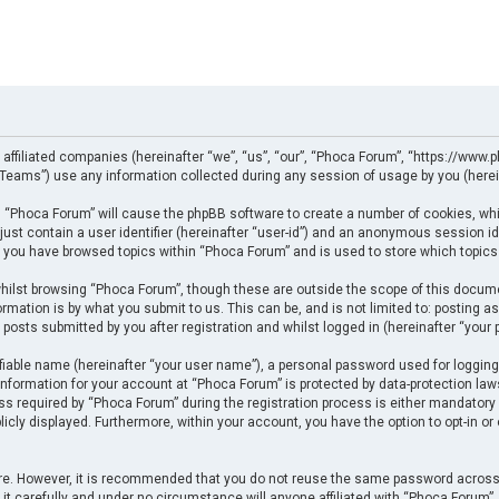
 affiliated companies (hereinafter “we”, “us”, “our”, “Phoca Forum”, “https://www.p
eams”) use any information collected during any session of usage by you (herein
ng “Phoca Forum” will cause the phpBB software to create a number of cookies, whi
just contain a user identifier (hereinafter “user-id”) and an anonymous session ide
e you have browsed topics within “Phoca Forum” and is used to store which topics
ilst browsing “Phoca Forum”, though these are outside the scope of this docume
rmation is by what you submit to us. This can be, and is not limited to: posting
posts submitted by you after registration and whilst logged in (hereinafter “your p
fiable name (hereinafter “your user name”), a personal password used for logging
 information for your account at “Phoca Forum” is protected by data-protection law
required by “Phoca Forum” during the registration process is either mandatory or 
licly displayed. Furthermore, within your account, you have the option to opt-in o
cure. However, it is recommended that you do not reuse the same password across
t carefully and under no circumstance will anyone affiliated with “Phoca Forum”, p