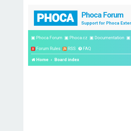
Phoca Forum
Support for Phoca Exte
▣
Phoca Forum
▣
Phoca.cz
▣
Documentation
Forum Rules
RSS
FAQ
Home
Board index