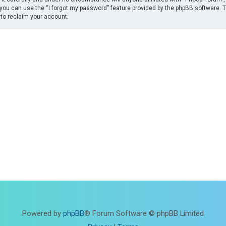
you can use the “I forgot my password” feature provided by the phpBB software. 
to reclaim your account.
Powered by
phpBB
® Forum Software © phpBB Limited