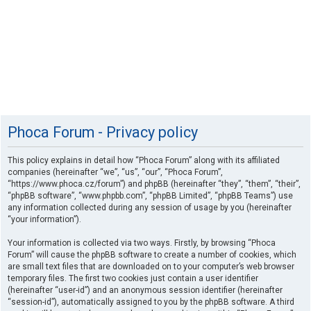
Phoca Forum - Privacy policy
This policy explains in detail how “Phoca Forum” along with its affiliated
companies (hereinafter “we”, “us”, “our”, “Phoca Forum”,
“https://www.phoca.cz/forum”) and phpBB (hereinafter “they”, “them”, “their”,
“phpBB software”, “www.phpbb.com”, “phpBB Limited”, “phpBB Teams”) use
any information collected during any session of usage by you (hereinafter
“your information”).
Your information is collected via two ways. Firstly, by browsing “Phoca
Forum” will cause the phpBB software to create a number of cookies, which
are small text files that are downloaded on to your computer’s web browser
temporary files. The first two cookies just contain a user identifier
(hereinafter “user-id”) and an anonymous session identifier (hereinafter
“session-id”), automatically assigned to you by the phpBB software. A third