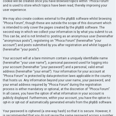
cookie will be created once you have browsed topics within “Phoca Forum”
and is used to store which topics have been read, thereby improving your
user experience.
We may also create cookies external to the phpBB software whilst browsing
“Phoca Forum”, though these are outside the scope of this document which
is intended to only cover the pages created by the phpBB software. The
second way in which we collect your information is by what you submit to us.
This can be, and is not limited to: posting as an anonymous user (hereinafter
“anonymous posts”), registering on “Phoca Forum” (hereinafter “your
account”) and posts submitted by you after registration and whilst logged in
(hereinafter “your posts”).
Your account will at a bare minimum contain a uniquely identifiable name
(hereinafter “your user name”), a personal password used for logging into
your account (hereinafter “your password”) and a personal, valid email
address (hereinafter “your email”). Your information for your account at
“Phoca Forum” is protected by data-protection laws applicable in the country
that hosts us. Any information beyond your user name, your password, and
your email address required by “Phoca Forum” during the registration
process is either mandatory or optional, at the discretion of “Phoca Forum”.
In all cases, you have the option of what information in your account is
publicly displayed. Furthermore, within your account, you have the option to
opt-in or opt-out of automatically generated emails from the phpBB software.
Your password is ciphered (a one-way hash) so that it is secure. However, it
is recommended that you do not reuse the same password across a number