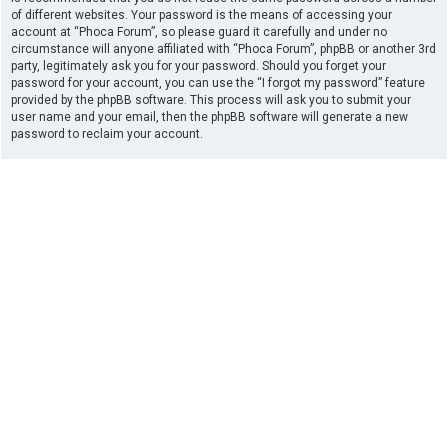
of different websites. Your password is the means of accessing your
account at “Phoca Forum”, so please guard it carefully and under no
circumstance will anyone affiliated with “Phoca Forum”, phpBB or another 3rd
party, legitimately ask you for your password. Should you forget your
password for your account, you can use the “I forgot my password” feature
provided by the phpBB software. This process will ask you to submit your
user name and your email, then the phpBB software will generate a new
password to reclaim your account.