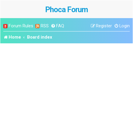
Phoca Forum
Forum Rules
RSS
FAQ
Register
Login
Home
Board index