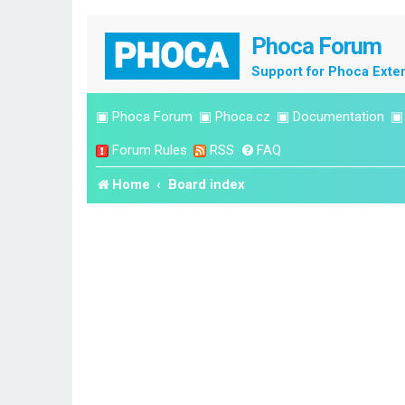
Phoca Forum
Support for Phoca Exte
▣
Phoca Forum
▣
Phoca.cz
▣
Documentation
Forum Rules
RSS
FAQ
Home
Board index