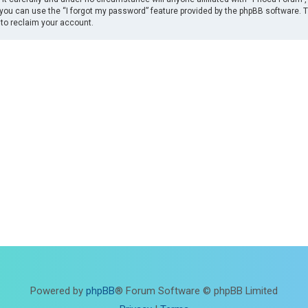
you can use the “I forgot my password” feature provided by the phpBB software. 
to reclaim your account.
Powered by
phpBB
® Forum Software © phpBB Limited