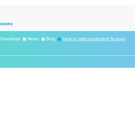
nsions
▣
Download
▣
News
▣
Blog
▣
How to add screenshot to post