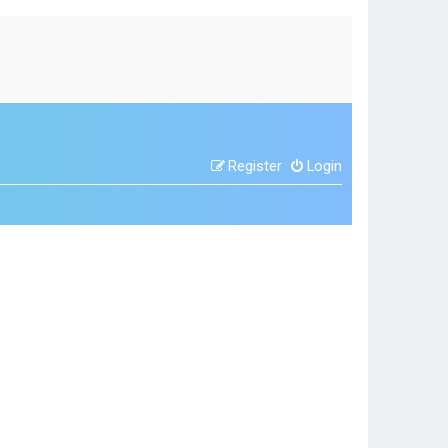
Register
Login