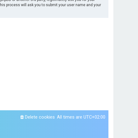
This process will ask you to submit your user name and your
Delete cookies
All times are
UTC+02:00