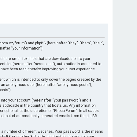
hoca.cz/forum”) and phpBB (hereinafter “they”, “them”, “their”,
after “your information”).
ch are small text files that are downloaded on to your
ntifier (hereinafter “session-id”), automatically assigned to
 have been read, thereby improving your user experience.
nt which is intended to only cover the pages created by the
 as an anonymous user (hereinafter “anonymous posts”),
osts”).
 into your account (hereinafter “your password”) and a
s applicable in the country that hosts us. Any information
optional, at the discretion of “Phoca Forum”. In all cases,
r opt-out of automatically generated emails from the phpBB
 a number of different websites. Your password is the means
hpBB or another 3rd party, legitimately ask you for your