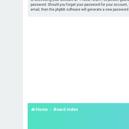
password. Should you forget your password for your account, 
email, then the phpBB software will generate a new password 
Home
Board index