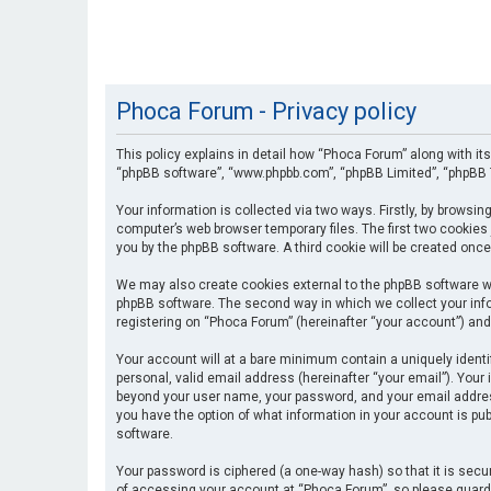
Phoca Forum - Privacy policy
This policy explains in detail how “Phoca Forum” along with its
“phpBB software”, “www.phpbb.com”, “phpBB Limited”, “phpBB T
Your information is collected via two ways. Firstly, by browsi
computer’s web browser temporary files. The first two cookies 
you by the phpBB software. A third cookie will be created onc
We may also create cookies external to the phpBB software wh
phpBB software. The second way in which we collect your info
registering on “Phoca Forum” (hereinafter “your account”) and 
Your account will at a bare minimum contain a uniquely identi
personal, valid email address (hereinafter “your email”). Your
beyond your user name, your password, and your email address 
you have the option of what information in your account is pub
software.
Your password is ciphered (a one-way hash) so that it is se
of accessing your account at “Phoca Forum”, so please guard i