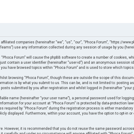
 affiliated companies (hereinafter “we”, “us”, “our”, “Phoca Forum”, “https://www.p
eams”) use any information collected during any session of usage by you (herein
ng “Phoca Forum” will cause the phpBB software to create a number of cookies, whi
just contain a user identifier (hereinafter “user-id”) and an anonymous session ide
e you have browsed topics within “Phoca Forum” and is used to store which topics
ilst browsing “Phoca Forum”, though these are outside the scope of this docume
rmation is by what you submit to us. This can be, and is not limited to: posting
posts submitted by you after registration and whilst logged in (hereinafter “your p
fiable name (hereinafter “your user name”), a personal password used for logging
 information for your account at “Phoca Forum” is protected by data-protection law
required by “Phoca Forum” during the registration process is either mandatory or 
licly displayed. Furthermore, within your account, you have the option to opt-in o
cure. However, it is recommended that you do not reuse the same password across
t carefully and under no circumstance will anyone affiliated with “Phoca Forum”, p