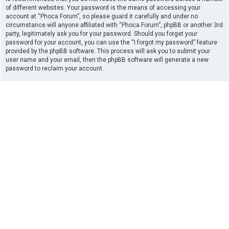
of different websites. Your password is the means of accessing your
account at “Phoca Forum”, so please guard it carefully and under no
circumstance will anyone affiliated with “Phoca Forum”, phpBB or another 3rd
party, legitimately ask you for your password. Should you forget your
password for your account, you can use the “I forgot my password” feature
provided by the phpBB software. This process will ask you to submit your
user name and your email, then the phpBB software will generate a new
password to reclaim your account.