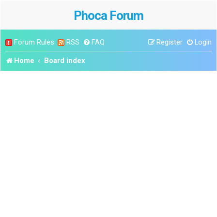
Phoca Forum
Forum Rules
RSS
FAQ
Register
Login
Home
Board index