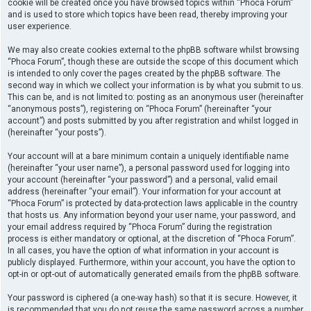
cookie will be created once you have browsed topics within “Phoca Forum”
and is used to store which topics have been read, thereby improving your
user experience.
We may also create cookies external to the phpBB software whilst browsing
“Phoca Forum”, though these are outside the scope of this document which
is intended to only cover the pages created by the phpBB software. The
second way in which we collect your information is by what you submit to us.
This can be, and is not limited to: posting as an anonymous user (hereinafter
“anonymous posts”), registering on “Phoca Forum” (hereinafter “your
account”) and posts submitted by you after registration and whilst logged in
(hereinafter “your posts”).
Your account will at a bare minimum contain a uniquely identifiable name
(hereinafter “your user name”), a personal password used for logging into
your account (hereinafter “your password”) and a personal, valid email
address (hereinafter “your email”). Your information for your account at
“Phoca Forum” is protected by data-protection laws applicable in the country
that hosts us. Any information beyond your user name, your password, and
your email address required by “Phoca Forum” during the registration
process is either mandatory or optional, at the discretion of “Phoca Forum”.
In all cases, you have the option of what information in your account is
publicly displayed. Furthermore, within your account, you have the option to
opt-in or opt-out of automatically generated emails from the phpBB software.
Your password is ciphered (a one-way hash) so that it is secure. However, it
is recommended that you do not reuse the same password across a number