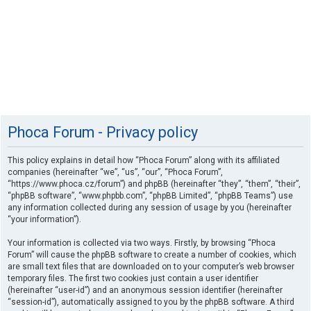
Phoca Forum - Privacy policy
This policy explains in detail how “Phoca Forum” along with its affiliated
companies (hereinafter “we”, “us”, “our”, “Phoca Forum”,
“https://www.phoca.cz/forum”) and phpBB (hereinafter “they”, “them”, “their”,
“phpBB software”, “www.phpbb.com”, “phpBB Limited”, “phpBB Teams”) use
any information collected during any session of usage by you (hereinafter
“your information”).
Your information is collected via two ways. Firstly, by browsing “Phoca
Forum” will cause the phpBB software to create a number of cookies, which
are small text files that are downloaded on to your computer’s web browser
temporary files. The first two cookies just contain a user identifier
(hereinafter “user-id”) and an anonymous session identifier (hereinafter
“session-id”), automatically assigned to you by the phpBB software. A third