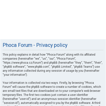
Phoca Forum - Privacy policy
This policy explains in detail how “Phoca Forum” along with its affiliated
companies (hereinafter “we”, “us”, “our”, “Phoca Forum”,
“https://www.phoca.cz/forum”) and phpBB (hereinafter “they”, “them”, “their”,
“phpBB software”, “www.phpbb.com”, “phpBB Limited”, “phpBB Teams”) use
any information collected during any session of usage by you (hereinafter
“your information”).
Your information is collected via two ways. Firstly, by browsing “Phoca
Forum” will cause the phpBB software to create a number of cookies, which
are small text files that are downloaded on to your computer’s web browser
temporary files. The first two cookies just contain a user identifier
(hereinafter “user-id”) and an anonymous session identifier (hereinafter
“session-id”), automatically assigned to you by the phpBB software. A third