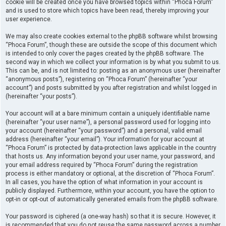
cookie will be created once you have browsed topics within “Phoca Forum”
and is used to store which topics have been read, thereby improving your
user experience.
We may also create cookies external to the phpBB software whilst browsing
“Phoca Forum”, though these are outside the scope of this document which
is intended to only cover the pages created by the phpBB software. The
second way in which we collect your information is by what you submit to us.
This can be, and is not limited to: posting as an anonymous user (hereinafter
“anonymous posts”), registering on “Phoca Forum” (hereinafter “your
account”) and posts submitted by you after registration and whilst logged in
(hereinafter “your posts”).
Your account will at a bare minimum contain a uniquely identifiable name
(hereinafter “your user name”), a personal password used for logging into
your account (hereinafter “your password”) and a personal, valid email
address (hereinafter “your email”). Your information for your account at
“Phoca Forum” is protected by data-protection laws applicable in the country
that hosts us. Any information beyond your user name, your password, and
your email address required by “Phoca Forum” during the registration
process is either mandatory or optional, at the discretion of “Phoca Forum”.
In all cases, you have the option of what information in your account is
publicly displayed. Furthermore, within your account, you have the option to
opt-in or opt-out of automatically generated emails from the phpBB software.
Your password is ciphered (a one-way hash) so that it is secure. However, it
is recommended that you do not reuse the same password across a number