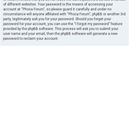
of different websites. Your password is the means of accessing your
account at “Phoca Forum”, so please guard it carefully and under no
circumstance will anyone affiliated with “Phoca Forum”, phpBB or another 3rd
party, legitimately ask you for your password. Should you forget your
password for your account, you can use the “I forgot my password” feature
provided by the phpBB software. This process will ask you to submit your
user name and your email, then the phpBB software will generate a new
password to reclaim your account.