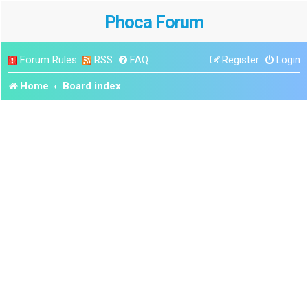
Phoca Forum
Forum Rules
RSS
FAQ
Register
Login
Home
Board index