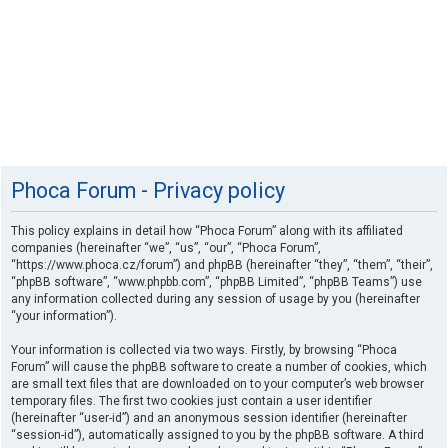
Phoca Forum - Privacy policy
This policy explains in detail how “Phoca Forum” along with its affiliated
companies (hereinafter “we”, “us”, “our”, “Phoca Forum”,
“https://www.phoca.cz/forum”) and phpBB (hereinafter “they”, “them”, “their”,
“phpBB software”, “www.phpbb.com”, “phpBB Limited”, “phpBB Teams”) use
any information collected during any session of usage by you (hereinafter
“your information”).
Your information is collected via two ways. Firstly, by browsing “Phoca
Forum” will cause the phpBB software to create a number of cookies, which
are small text files that are downloaded on to your computer’s web browser
temporary files. The first two cookies just contain a user identifier
(hereinafter “user-id”) and an anonymous session identifier (hereinafter
“session-id”), automatically assigned to you by the phpBB software. A third