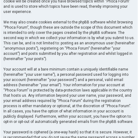
cookie will be created once you have browsed topics within “Phoca Forum”
and is used to store which topics have been read, thereby improving your
user experience.
We may also create cookies external to the phpBB software whilst browsing
“Phoca Forum”, though these are outside the scope of this document which
is intended to only cover the pages created by the phpBB software. The
second way in which we collect your information is by what you submit to us.
This can be, and is not limited to: posting as an anonymous user (hereinafter
“anonymous posts”), registering on “Phoca Forum” (hereinafter “your
account”) and posts submitted by you after registration and whilst logged in
(hereinafter “your posts”).
Your account will at a bare minimum contain a uniquely identifiable name
(hereinafter “your user name”), a personal password used for logging into
your account (hereinafter “your password”) and a personal, valid email
address (hereinafter “your email”). Your information for your account at
“Phoca Forum” is protected by data-protection laws applicable in the country
that hosts us. Any information beyond your user name, your password, and
your email address required by “Phoca Forum” during the registration
process is either mandatory or optional, at the discretion of “Phoca Forum”.
In all cases, you have the option of what information in your account is
publicly displayed. Furthermore, within your account, you have the option to
opt-in or opt-out of automatically generated emails from the phpBB software.
Your password is ciphered (a one-way hash) so that it is secure. However, it
is recommended that you do not reuse the same password across a number