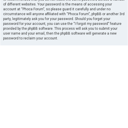
of different websites. Your password is the means of accessing your
account at “Phoca Forum”, so please guard it carefully and under no
circumstance will anyone affiliated with “Phoca Forum”, phpBB or another 3rd
party, legitimately ask you for your password. Should you forget your
password for your account, you can use the “I forgot my password” feature
provided by the phpBB software. This process will ask you to submit your
user name and your email, then the phpBB software will generate a new
password to reclaim your account.