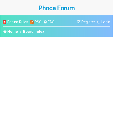
Phoca Forum
Forum Rules
RSS
FAQ
Register
Login
Home
Board index