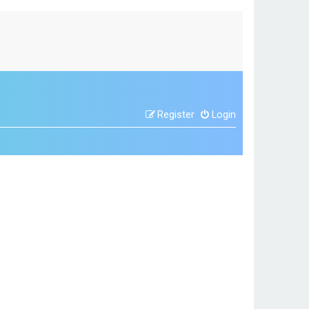
Register
Login