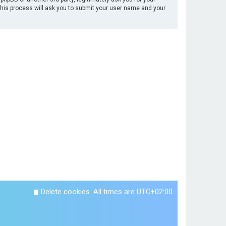
This process will ask you to submit your user name and your
Delete cookies
All times are
UTC+02:00