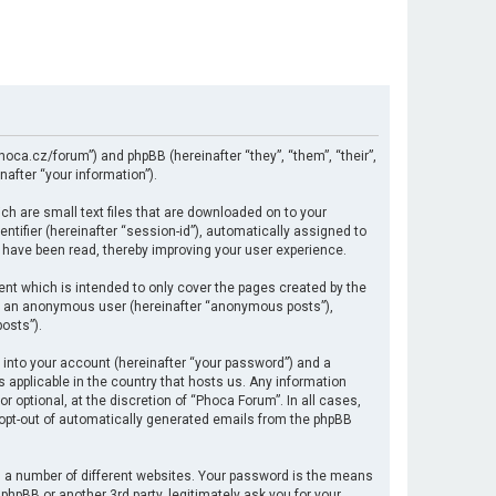
hoca.cz/forum”) and phpBB (hereinafter “they”, “them”, “their”,
after “your information”).
ch are small text files that are downloaded on to your
ntifier (hereinafter “session-id”), automatically assigned to
 have been read, thereby improving your user experience.
nt which is intended to only cover the pages created by the
 as an anonymous user (hereinafter “anonymous posts”),
osts”).
 into your account (hereinafter “your password”) and a
s applicable in the country that hosts us. Any information
optional, at the discretion of “Phoca Forum”. In all cases,
r opt-out of automatically generated emails from the phpBB
 a number of different websites. Your password is the means
hpBB or another 3rd party, legitimately ask you for your