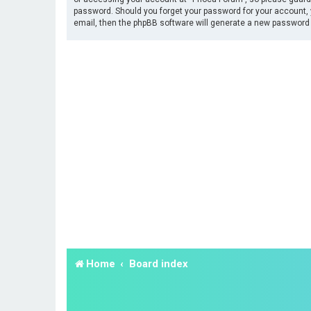
password. Should you forget your password for your account, 
email, then the phpBB software will generate a new password 
Home
Board index