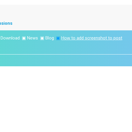
nsions
▣
Download
▣
News
▣
Blog
▣
How to add screenshot to post