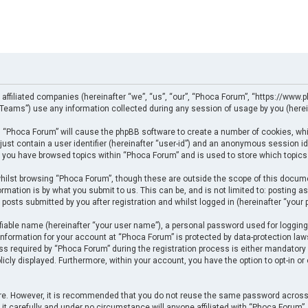
 affiliated companies (hereinafter “we”, “us”, “our”, “Phoca Forum”, “https://www.p
eams”) use any information collected during any session of usage by you (herein
ng “Phoca Forum” will cause the phpBB software to create a number of cookies, whi
just contain a user identifier (hereinafter “user-id”) and an anonymous session ide
e you have browsed topics within “Phoca Forum” and is used to store which topics
ilst browsing “Phoca Forum”, though these are outside the scope of this docume
rmation is by what you submit to us. This can be, and is not limited to: posting
posts submitted by you after registration and whilst logged in (hereinafter “your p
fiable name (hereinafter “your user name”), a personal password used for logging
 information for your account at “Phoca Forum” is protected by data-protection law
required by “Phoca Forum” during the registration process is either mandatory or 
licly displayed. Furthermore, within your account, you have the option to opt-in o
cure. However, it is recommended that you do not reuse the same password across
t carefully and under no circumstance will anyone affiliated with “Phoca Forum”, p