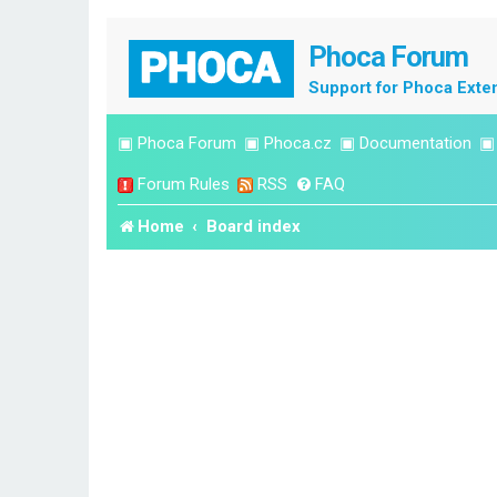
Phoca Forum
Support for Phoca Exte
▣
Phoca Forum
▣
Phoca.cz
▣
Documentation
Forum Rules
RSS
FAQ
Home
Board index