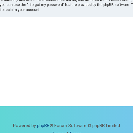
you can use the “I forgot my password” feature provided by the phpBB software. 
to reclaim your account.
Powered by
phpBB
® Forum Software © phpBB Limited