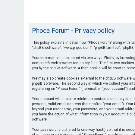
Phoca Forum - Privacy policy
This policy explains in detail how “Phoca Forum” along with its
“phpBB software”, “www.phpbb.com”, “phpBB Limited”, “phpBB T
Your information is collected via two ways. Firstly, by browsi
computer’s web browser temporary files. The first two cookies 
you by the phpBB software. A third cookie will be created onc
We may also create cookies external to the phpBB software wh
phpBB software. The second way in which we collect your info
registering on “Phoca Forum” (hereinafter “your account”) and 
Your account will at a bare minimum contain a uniquely identi
personal, valid email address (hereinafter “your email”). Your
beyond your user name, your password, and your email address 
you have the option of what information in your account is pub
software.
Your password is ciphered (a one-way hash) so that it is se
of accessing your account at “Phoca Forum”, so please guard i