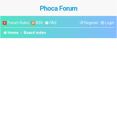
Phoca Forum
Forum Rules
RSS
FAQ
Register
Login
Home
Board index