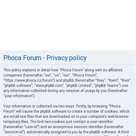
Phoca Forum - Privacy policy
This policy explains in detail how “Phoca Forum” along with its affiliated
companies (hereinafter “we”, “us”, “our”, “Phoca Forum”,
“https://www.phoca.cz/forum”) and phpBB (hereinafter “they”, “them”, “their”,
“phpBB software”, “www.phpbb.com”, “phpBB Limited”, “phpBB Teams”) use
any information collected during any session of usage by you (hereinafter
“your information”).
Your information is collected via two ways. Firstly, by browsing “Phoca
Forum” will cause the phpBB software to create a number of cookies, which
are small text files that are downloaded on to your computer’s web browser
temporary files. The first two cookies just contain a user identifier
(hereinafter “user-id”) and an anonymous session identifier (hereinafter
“session-id”), automatically assigned to you by the phpBB software. A third