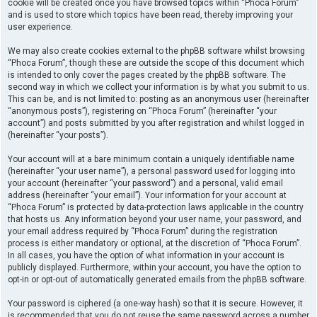
cookie will be created once you have browsed topics within “Phoca Forum”
and is used to store which topics have been read, thereby improving your
user experience.
We may also create cookies external to the phpBB software whilst browsing
“Phoca Forum”, though these are outside the scope of this document which
is intended to only cover the pages created by the phpBB software. The
second way in which we collect your information is by what you submit to us.
This can be, and is not limited to: posting as an anonymous user (hereinafter
“anonymous posts”), registering on “Phoca Forum” (hereinafter “your
account”) and posts submitted by you after registration and whilst logged in
(hereinafter “your posts”).
Your account will at a bare minimum contain a uniquely identifiable name
(hereinafter “your user name”), a personal password used for logging into
your account (hereinafter “your password”) and a personal, valid email
address (hereinafter “your email”). Your information for your account at
“Phoca Forum” is protected by data-protection laws applicable in the country
that hosts us. Any information beyond your user name, your password, and
your email address required by “Phoca Forum” during the registration
process is either mandatory or optional, at the discretion of “Phoca Forum”.
In all cases, you have the option of what information in your account is
publicly displayed. Furthermore, within your account, you have the option to
opt-in or opt-out of automatically generated emails from the phpBB software.
Your password is ciphered (a one-way hash) so that it is secure. However, it
is recommended that you do not reuse the same password across a number