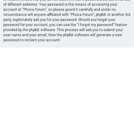
of different websites. Your password is the means of accessing your
account at “Phoca Forum”, so please guard it carefully and under no
circumstance will anyone affiliated with “Phoca Forum”, phpBB or another 3rd
party, legitimately ask you for your password. Should you forget your
password for your account, you can use the “I forgot my password” feature
provided by the phpBB software. This process will ask you to submit your
user name and your email, then the phpBB software will generate a new
password to reclaim your account.