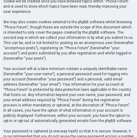
cookie will be created once you have browsed topics within “Phoca Forum”
and is used to store which topics have been read, thereby improving your
user experience.
We may also create cookies external to the phpBB software whilst browsing
“Phoca Forum”, though these are outside the scope of this document which
is intended to only cover the pages created by the phpBB software. The
second way in which we collect your information is by what you submit to us.
This can be, and is not limited to: posting as an anonymous user (hereinafter
“anonymous posts”), registering on “Phoca Forum” (hereinafter “your
account”) and posts submitted by you after registration and whilst logged in
(hereinafter “your posts”).
Your account will at a bare minimum contain a uniquely identifiable name
(hereinafter “your user name”), a personal password used for logging into
your account (hereinafter “your password”) and a personal, valid email
address (hereinafter “your email”). Your information for your account at
“Phoca Forum” is protected by data-protection laws applicable in the country
that hosts us. Any information beyond your user name, your password, and
your email address required by “Phoca Forum” during the registration
process is either mandatory or optional, at the discretion of “Phoca Forum”.
In all cases, you have the option of what information in your account is
publicly displayed. Furthermore, within your account, you have the option to
opt-in or opt-out of automatically generated emails from the phpBB software.
Your password is ciphered (a one-way hash) so that it is secure. However, it
is recommended that you do not reuse the same password across a number