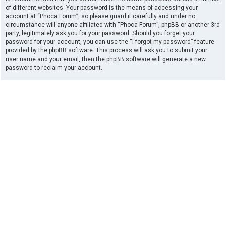
of different websites. Your password is the means of accessing your
account at “Phoca Forum”, so please guard it carefully and under no
circumstance will anyone affiliated with “Phoca Forum”, phpBB or another 3rd
party, legitimately ask you for your password. Should you forget your
password for your account, you can use the “I forgot my password” feature
provided by the phpBB software. This process will ask you to submit your
user name and your email, then the phpBB software will generate a new
password to reclaim your account.