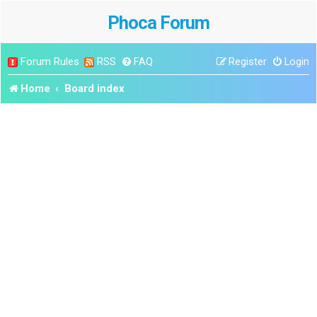
Phoca Forum
Forum Rules
RSS
FAQ
Register
Login
Home
Board index