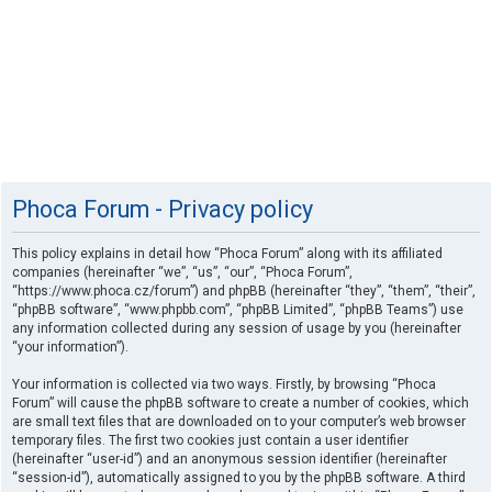
Phoca Forum - Privacy policy
This policy explains in detail how “Phoca Forum” along with its affiliated
companies (hereinafter “we”, “us”, “our”, “Phoca Forum”,
“https://www.phoca.cz/forum”) and phpBB (hereinafter “they”, “them”, “their”,
“phpBB software”, “www.phpbb.com”, “phpBB Limited”, “phpBB Teams”) use
any information collected during any session of usage by you (hereinafter
“your information”).
Your information is collected via two ways. Firstly, by browsing “Phoca
Forum” will cause the phpBB software to create a number of cookies, which
are small text files that are downloaded on to your computer’s web browser
temporary files. The first two cookies just contain a user identifier
(hereinafter “user-id”) and an anonymous session identifier (hereinafter
“session-id”), automatically assigned to you by the phpBB software. A third