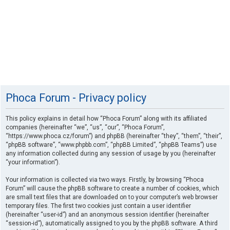
Phoca Forum - Privacy policy
This policy explains in detail how “Phoca Forum” along with its affiliated
companies (hereinafter “we”, “us”, “our”, “Phoca Forum”,
“https://www.phoca.cz/forum”) and phpBB (hereinafter “they”, “them”, “their”,
“phpBB software”, “www.phpbb.com”, “phpBB Limited”, “phpBB Teams”) use
any information collected during any session of usage by you (hereinafter
“your information”).
Your information is collected via two ways. Firstly, by browsing “Phoca
Forum” will cause the phpBB software to create a number of cookies, which
are small text files that are downloaded on to your computer’s web browser
temporary files. The first two cookies just contain a user identifier
(hereinafter “user-id”) and an anonymous session identifier (hereinafter
“session-id”), automatically assigned to you by the phpBB software. A third