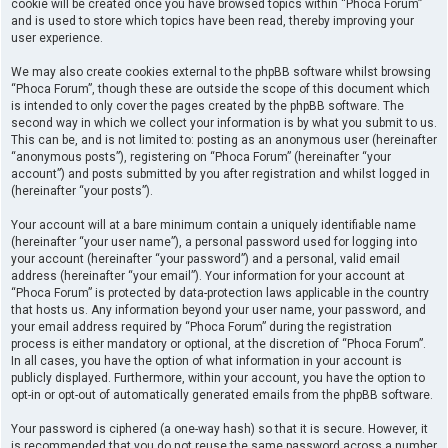
cookie will be created once you have browsed topics within “Phoca Forum”
and is used to store which topics have been read, thereby improving your
user experience.
We may also create cookies external to the phpBB software whilst browsing
“Phoca Forum”, though these are outside the scope of this document which
is intended to only cover the pages created by the phpBB software. The
second way in which we collect your information is by what you submit to us.
This can be, and is not limited to: posting as an anonymous user (hereinafter
“anonymous posts”), registering on “Phoca Forum” (hereinafter “your
account”) and posts submitted by you after registration and whilst logged in
(hereinafter “your posts”).
Your account will at a bare minimum contain a uniquely identifiable name
(hereinafter “your user name”), a personal password used for logging into
your account (hereinafter “your password”) and a personal, valid email
address (hereinafter “your email”). Your information for your account at
“Phoca Forum” is protected by data-protection laws applicable in the country
that hosts us. Any information beyond your user name, your password, and
your email address required by “Phoca Forum” during the registration
process is either mandatory or optional, at the discretion of “Phoca Forum”.
In all cases, you have the option of what information in your account is
publicly displayed. Furthermore, within your account, you have the option to
opt-in or opt-out of automatically generated emails from the phpBB software.
Your password is ciphered (a one-way hash) so that it is secure. However, it
is recommended that you do not reuse the same password across a number