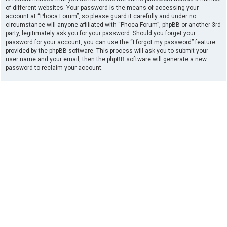
of different websites. Your password is the means of accessing your
account at “Phoca Forum”, so please guard it carefully and under no
circumstance will anyone affiliated with “Phoca Forum”, phpBB or another 3rd
party, legitimately ask you for your password. Should you forget your
password for your account, you can use the “I forgot my password” feature
provided by the phpBB software. This process will ask you to submit your
user name and your email, then the phpBB software will generate a new
password to reclaim your account.