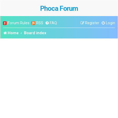
Phoca Forum
Forum Rules
RSS
FAQ
Register
Login
Home
Board index