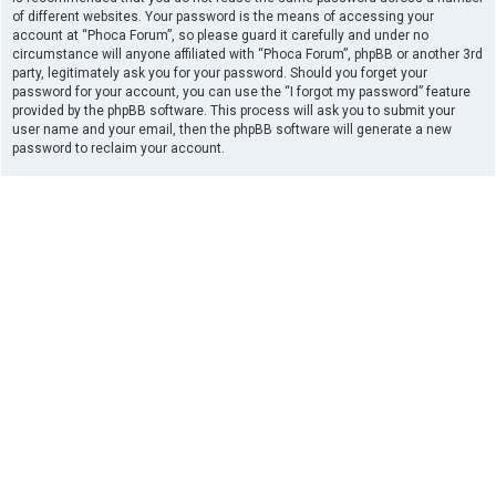
of different websites. Your password is the means of accessing your
account at “Phoca Forum”, so please guard it carefully and under no
circumstance will anyone affiliated with “Phoca Forum”, phpBB or another 3rd
party, legitimately ask you for your password. Should you forget your
password for your account, you can use the “I forgot my password” feature
provided by the phpBB software. This process will ask you to submit your
user name and your email, then the phpBB software will generate a new
password to reclaim your account.