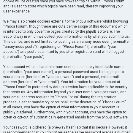
cookie will be created once you have browsed topics within “Phoca Forum”
and is used to store which topics have been read, thereby improving your
user experience.
We may also create cookies external to the phpBB software whilst browsing
“Phoca Forum”, though these are outside the scope of this document which
is intended to only cover the pages created by the phpBB software. The
second way in which we collect your information is by what you submit to us.
This can be, and is not limited to: posting as an anonymous user (hereinafter
“anonymous posts”), registering on “Phoca Forum” (hereinafter “your
account”) and posts submitted by you after registration and whilst logged in
(hereinafter “your posts”).
Your account will at a bare minimum contain a uniquely identifiable name
(hereinafter “your user name”), a personal password used for logging into
your account (hereinafter “your password”) and a personal, valid email
address (hereinafter “your email”). Your information for your account at
“Phoca Forum” is protected by data-protection laws applicable in the country
that hosts us. Any information beyond your user name, your password, and
your email address required by “Phoca Forum” during the registration
process is either mandatory or optional, at the discretion of “Phoca Forum”.
In all cases, you have the option of what information in your account is
publicly displayed. Furthermore, within your account, you have the option to
opt-in or opt-out of automatically generated emails from the phpBB software.
Your password is ciphered (a one-way hash) so that it is secure. However, it
is recommended that you do not reuse the same password across a number