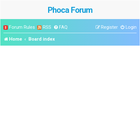
Phoca Forum
Forum Rules
RSS
FAQ
Register
Login
Home
Board index