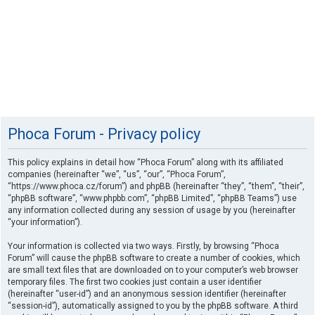
Phoca Forum - Privacy policy
This policy explains in detail how “Phoca Forum” along with its affiliated
companies (hereinafter “we”, “us”, “our”, “Phoca Forum”,
“https://www.phoca.cz/forum”) and phpBB (hereinafter “they”, “them”, “their”,
“phpBB software”, “www.phpbb.com”, “phpBB Limited”, “phpBB Teams”) use
any information collected during any session of usage by you (hereinafter
“your information”).
Your information is collected via two ways. Firstly, by browsing “Phoca
Forum” will cause the phpBB software to create a number of cookies, which
are small text files that are downloaded on to your computer’s web browser
temporary files. The first two cookies just contain a user identifier
(hereinafter “user-id”) and an anonymous session identifier (hereinafter
“session-id”), automatically assigned to you by the phpBB software. A third