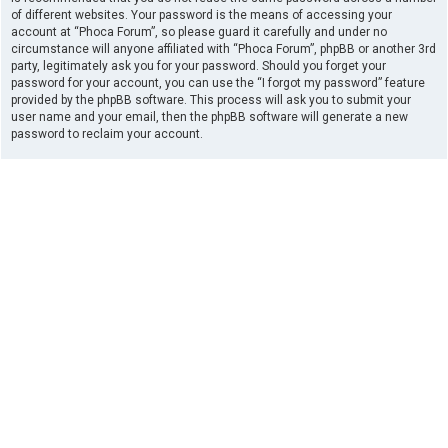
of different websites. Your password is the means of accessing your
account at “Phoca Forum”, so please guard it carefully and under no
circumstance will anyone affiliated with “Phoca Forum”, phpBB or another 3rd
party, legitimately ask you for your password. Should you forget your
password for your account, you can use the “I forgot my password” feature
provided by the phpBB software. This process will ask you to submit your
user name and your email, then the phpBB software will generate a new
password to reclaim your account.