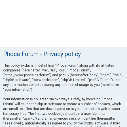
Phoca Forum - Privacy policy
This policy explains in detail how “Phoca Forum” along with its affiliated
companies (hereinafter “we”, “us”, “our”, “Phoca Forum”,
“https://www.phoca.cz/forum”) and phpBB (hereinafter “they”, “them”, “their”,
“phpBB software”, “www.phpbb.com”, “phpBB Limited”, “phpBB Teams”) use
any information collected during any session of usage by you (hereinafter
“your information”).
Your information is collected via two ways. Firstly, by browsing “Phoca
Forum” will cause the phpBB software to create a number of cookies, which
are small text files that are downloaded on to your computer’s web browser
temporary files. The first two cookies just contain a user identifier
(hereinafter “user-id”) and an anonymous session identifier (hereinafter
“session-id”), automatically assigned to you by the phpBB software. A third