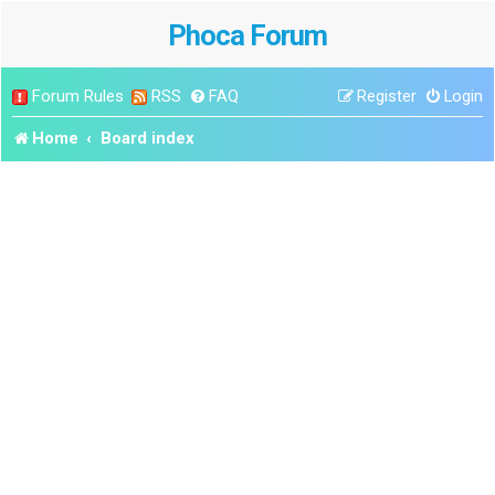
Phoca Forum
Forum Rules
RSS
FAQ
Register
Login
Home
Board index