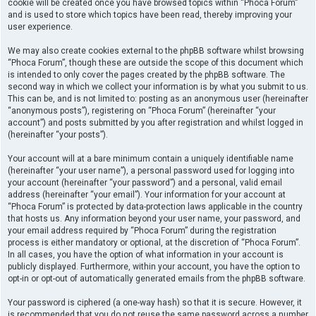
cookie will be created once you have browsed topics within “Phoca Forum”
and is used to store which topics have been read, thereby improving your
user experience.
We may also create cookies external to the phpBB software whilst browsing
“Phoca Forum”, though these are outside the scope of this document which
is intended to only cover the pages created by the phpBB software. The
second way in which we collect your information is by what you submit to us.
This can be, and is not limited to: posting as an anonymous user (hereinafter
“anonymous posts”), registering on “Phoca Forum” (hereinafter “your
account”) and posts submitted by you after registration and whilst logged in
(hereinafter “your posts”).
Your account will at a bare minimum contain a uniquely identifiable name
(hereinafter “your user name”), a personal password used for logging into
your account (hereinafter “your password”) and a personal, valid email
address (hereinafter “your email”). Your information for your account at
“Phoca Forum” is protected by data-protection laws applicable in the country
that hosts us. Any information beyond your user name, your password, and
your email address required by “Phoca Forum” during the registration
process is either mandatory or optional, at the discretion of “Phoca Forum”.
In all cases, you have the option of what information in your account is
publicly displayed. Furthermore, within your account, you have the option to
opt-in or opt-out of automatically generated emails from the phpBB software.
Your password is ciphered (a one-way hash) so that it is secure. However, it
is recommended that you do not reuse the same password across a number