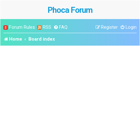
Phoca Forum
Forum Rules
RSS
FAQ
Register
Login
Home
Board index