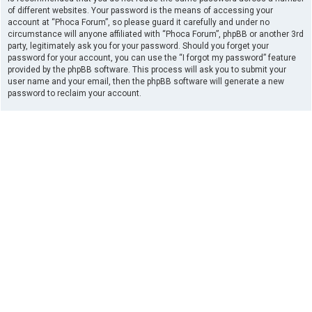
of different websites. Your password is the means of accessing your
account at “Phoca Forum”, so please guard it carefully and under no
circumstance will anyone affiliated with “Phoca Forum”, phpBB or another 3rd
party, legitimately ask you for your password. Should you forget your
password for your account, you can use the “I forgot my password” feature
provided by the phpBB software. This process will ask you to submit your
user name and your email, then the phpBB software will generate a new
password to reclaim your account.