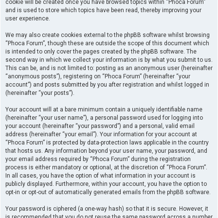
cookie will be created once you have browsed topics within “Phoca Forum”
and is used to store which topics have been read, thereby improving your
user experience.
We may also create cookies external to the phpBB software whilst browsing
“Phoca Forum”, though these are outside the scope of this document which
is intended to only cover the pages created by the phpBB software. The
second way in which we collect your information is by what you submit to us.
This can be, and is not limited to: posting as an anonymous user (hereinafter
“anonymous posts”), registering on “Phoca Forum” (hereinafter “your
account”) and posts submitted by you after registration and whilst logged in
(hereinafter “your posts”).
Your account will at a bare minimum contain a uniquely identifiable name
(hereinafter “your user name”), a personal password used for logging into
your account (hereinafter “your password”) and a personal, valid email
address (hereinafter “your email”). Your information for your account at
“Phoca Forum” is protected by data-protection laws applicable in the country
that hosts us. Any information beyond your user name, your password, and
your email address required by “Phoca Forum” during the registration
process is either mandatory or optional, at the discretion of “Phoca Forum”.
In all cases, you have the option of what information in your account is
publicly displayed. Furthermore, within your account, you have the option to
opt-in or opt-out of automatically generated emails from the phpBB software.
Your password is ciphered (a one-way hash) so that it is secure. However, it
is recommended that you do not reuse the same password across a number