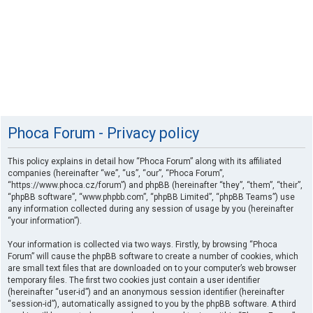
Phoca Forum - Privacy policy
This policy explains in detail how “Phoca Forum” along with its affiliated
companies (hereinafter “we”, “us”, “our”, “Phoca Forum”,
“https://www.phoca.cz/forum”) and phpBB (hereinafter “they”, “them”, “their”,
“phpBB software”, “www.phpbb.com”, “phpBB Limited”, “phpBB Teams”) use
any information collected during any session of usage by you (hereinafter
“your information”).
Your information is collected via two ways. Firstly, by browsing “Phoca
Forum” will cause the phpBB software to create a number of cookies, which
are small text files that are downloaded on to your computer’s web browser
temporary files. The first two cookies just contain a user identifier
(hereinafter “user-id”) and an anonymous session identifier (hereinafter
“session-id”), automatically assigned to you by the phpBB software. A third