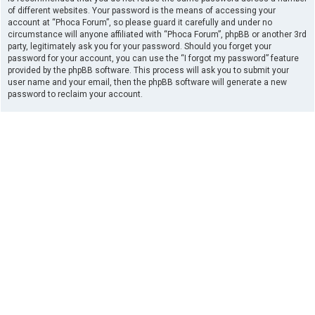
of different websites. Your password is the means of accessing your
account at “Phoca Forum”, so please guard it carefully and under no
circumstance will anyone affiliated with “Phoca Forum”, phpBB or another 3rd
party, legitimately ask you for your password. Should you forget your
password for your account, you can use the “I forgot my password” feature
provided by the phpBB software. This process will ask you to submit your
user name and your email, then the phpBB software will generate a new
password to reclaim your account.