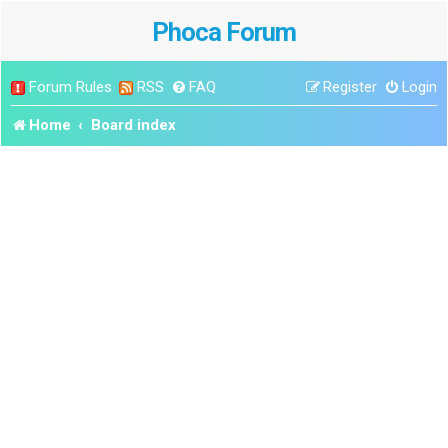
Phoca Forum
Forum Rules
RSS
FAQ
Register
Login
Home
Board index