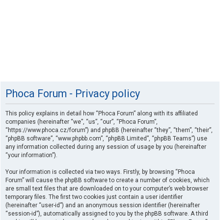
Phoca Forum - Privacy policy
This policy explains in detail how “Phoca Forum” along with its affiliated
companies (hereinafter “we”, “us”, “our”, “Phoca Forum”,
“https://www.phoca.cz/forum”) and phpBB (hereinafter “they”, “them”, “their”,
“phpBB software”, “www.phpbb.com”, “phpBB Limited”, “phpBB Teams”) use
any information collected during any session of usage by you (hereinafter
“your information”).
Your information is collected via two ways. Firstly, by browsing “Phoca
Forum” will cause the phpBB software to create a number of cookies, which
are small text files that are downloaded on to your computer’s web browser
temporary files. The first two cookies just contain a user identifier
(hereinafter “user-id”) and an anonymous session identifier (hereinafter
“session-id”), automatically assigned to you by the phpBB software. A third