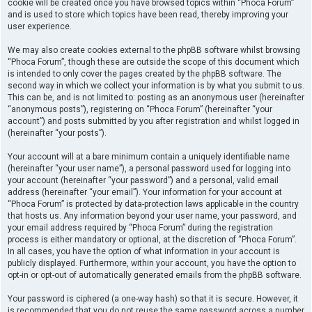
cookie will be created once you have browsed topics within “Phoca Forum”
and is used to store which topics have been read, thereby improving your
user experience.
We may also create cookies external to the phpBB software whilst browsing
“Phoca Forum”, though these are outside the scope of this document which
is intended to only cover the pages created by the phpBB software. The
second way in which we collect your information is by what you submit to us.
This can be, and is not limited to: posting as an anonymous user (hereinafter
“anonymous posts”), registering on “Phoca Forum” (hereinafter “your
account”) and posts submitted by you after registration and whilst logged in
(hereinafter “your posts”).
Your account will at a bare minimum contain a uniquely identifiable name
(hereinafter “your user name”), a personal password used for logging into
your account (hereinafter “your password”) and a personal, valid email
address (hereinafter “your email”). Your information for your account at
“Phoca Forum” is protected by data-protection laws applicable in the country
that hosts us. Any information beyond your user name, your password, and
your email address required by “Phoca Forum” during the registration
process is either mandatory or optional, at the discretion of “Phoca Forum”.
In all cases, you have the option of what information in your account is
publicly displayed. Furthermore, within your account, you have the option to
opt-in or opt-out of automatically generated emails from the phpBB software.
Your password is ciphered (a one-way hash) so that it is secure. However, it
is recommended that you do not reuse the same password across a number