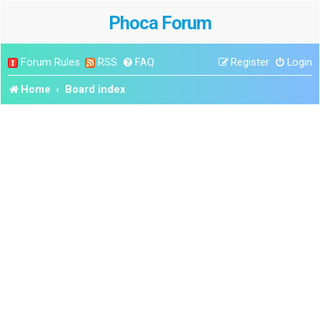
Phoca Forum
Forum Rules
RSS
FAQ
Register
Login
Home
Board index