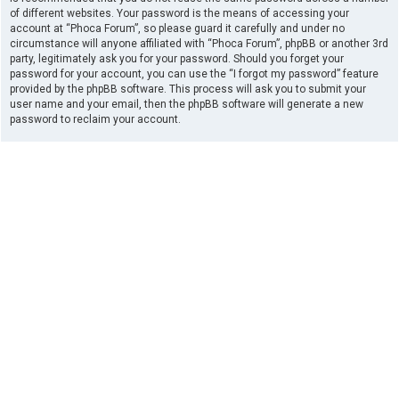
of different websites. Your password is the means of accessing your
account at “Phoca Forum”, so please guard it carefully and under no
circumstance will anyone affiliated with “Phoca Forum”, phpBB or another 3rd
party, legitimately ask you for your password. Should you forget your
password for your account, you can use the “I forgot my password” feature
provided by the phpBB software. This process will ask you to submit your
user name and your email, then the phpBB software will generate a new
password to reclaim your account.