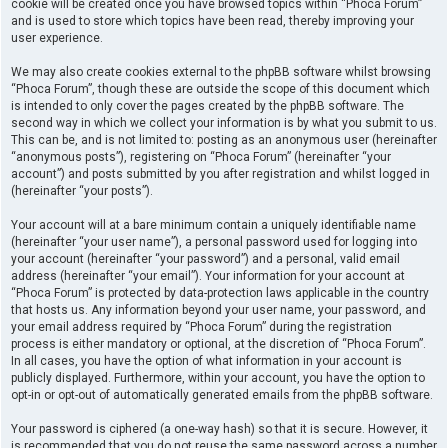
cookie will be created once you have browsed topics within “Phoca Forum”
and is used to store which topics have been read, thereby improving your
user experience.
We may also create cookies external to the phpBB software whilst browsing
“Phoca Forum”, though these are outside the scope of this document which
is intended to only cover the pages created by the phpBB software. The
second way in which we collect your information is by what you submit to us.
This can be, and is not limited to: posting as an anonymous user (hereinafter
“anonymous posts”), registering on “Phoca Forum” (hereinafter “your
account”) and posts submitted by you after registration and whilst logged in
(hereinafter “your posts”).
Your account will at a bare minimum contain a uniquely identifiable name
(hereinafter “your user name”), a personal password used for logging into
your account (hereinafter “your password”) and a personal, valid email
address (hereinafter “your email”). Your information for your account at
“Phoca Forum” is protected by data-protection laws applicable in the country
that hosts us. Any information beyond your user name, your password, and
your email address required by “Phoca Forum” during the registration
process is either mandatory or optional, at the discretion of “Phoca Forum”.
In all cases, you have the option of what information in your account is
publicly displayed. Furthermore, within your account, you have the option to
opt-in or opt-out of automatically generated emails from the phpBB software.
Your password is ciphered (a one-way hash) so that it is secure. However, it
is recommended that you do not reuse the same password across a number