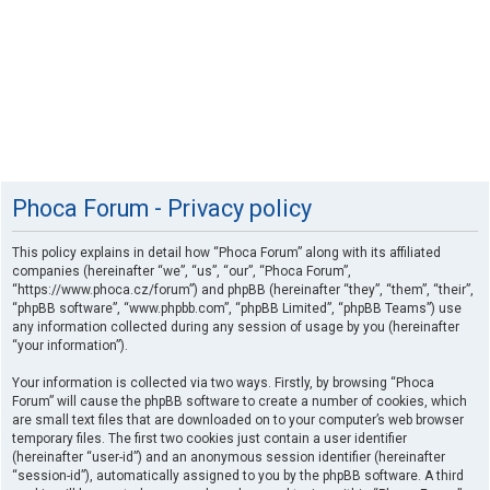
Phoca Forum - Privacy policy
This policy explains in detail how “Phoca Forum” along with its affiliated
companies (hereinafter “we”, “us”, “our”, “Phoca Forum”,
“https://www.phoca.cz/forum”) and phpBB (hereinafter “they”, “them”, “their”,
“phpBB software”, “www.phpbb.com”, “phpBB Limited”, “phpBB Teams”) use
any information collected during any session of usage by you (hereinafter
“your information”).
Your information is collected via two ways. Firstly, by browsing “Phoca
Forum” will cause the phpBB software to create a number of cookies, which
are small text files that are downloaded on to your computer’s web browser
temporary files. The first two cookies just contain a user identifier
(hereinafter “user-id”) and an anonymous session identifier (hereinafter
“session-id”), automatically assigned to you by the phpBB software. A third