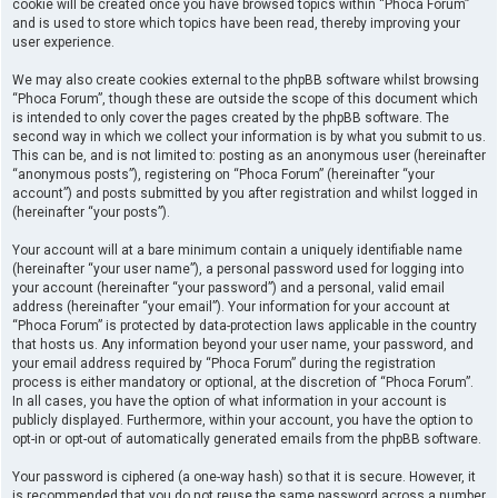
cookie will be created once you have browsed topics within “Phoca Forum”
and is used to store which topics have been read, thereby improving your
user experience.
We may also create cookies external to the phpBB software whilst browsing
“Phoca Forum”, though these are outside the scope of this document which
is intended to only cover the pages created by the phpBB software. The
second way in which we collect your information is by what you submit to us.
This can be, and is not limited to: posting as an anonymous user (hereinafter
“anonymous posts”), registering on “Phoca Forum” (hereinafter “your
account”) and posts submitted by you after registration and whilst logged in
(hereinafter “your posts”).
Your account will at a bare minimum contain a uniquely identifiable name
(hereinafter “your user name”), a personal password used for logging into
your account (hereinafter “your password”) and a personal, valid email
address (hereinafter “your email”). Your information for your account at
“Phoca Forum” is protected by data-protection laws applicable in the country
that hosts us. Any information beyond your user name, your password, and
your email address required by “Phoca Forum” during the registration
process is either mandatory or optional, at the discretion of “Phoca Forum”.
In all cases, you have the option of what information in your account is
publicly displayed. Furthermore, within your account, you have the option to
opt-in or opt-out of automatically generated emails from the phpBB software.
Your password is ciphered (a one-way hash) so that it is secure. However, it
is recommended that you do not reuse the same password across a number