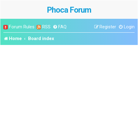
Phoca Forum
Forum Rules
RSS
FAQ
Register
Login
Home
Board index