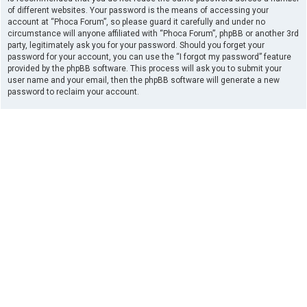
of different websites. Your password is the means of accessing your
account at “Phoca Forum”, so please guard it carefully and under no
circumstance will anyone affiliated with “Phoca Forum”, phpBB or another 3rd
party, legitimately ask you for your password. Should you forget your
password for your account, you can use the “I forgot my password” feature
provided by the phpBB software. This process will ask you to submit your
user name and your email, then the phpBB software will generate a new
password to reclaim your account.