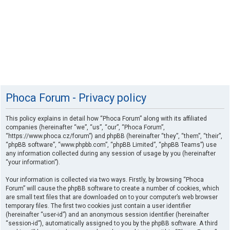
Phoca Forum - Privacy policy
This policy explains in detail how “Phoca Forum” along with its affiliated
companies (hereinafter “we”, “us”, “our”, “Phoca Forum”,
“https://www.phoca.cz/forum”) and phpBB (hereinafter “they”, “them”, “their”,
“phpBB software”, “www.phpbb.com”, “phpBB Limited”, “phpBB Teams”) use
any information collected during any session of usage by you (hereinafter
“your information”).
Your information is collected via two ways. Firstly, by browsing “Phoca
Forum” will cause the phpBB software to create a number of cookies, which
are small text files that are downloaded on to your computer’s web browser
temporary files. The first two cookies just contain a user identifier
(hereinafter “user-id”) and an anonymous session identifier (hereinafter
“session-id”), automatically assigned to you by the phpBB software. A third