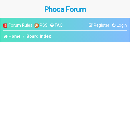
Phoca Forum
Forum Rules
RSS
FAQ
Register
Login
Home
Board index