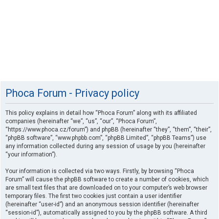
Phoca Forum - Privacy policy
This policy explains in detail how “Phoca Forum” along with its affiliated
companies (hereinafter “we”, “us”, “our”, “Phoca Forum”,
“https://www.phoca.cz/forum”) and phpBB (hereinafter “they”, “them”, “their”,
“phpBB software”, “www.phpbb.com”, “phpBB Limited”, “phpBB Teams”) use
any information collected during any session of usage by you (hereinafter
“your information”).
Your information is collected via two ways. Firstly, by browsing “Phoca
Forum” will cause the phpBB software to create a number of cookies, which
are small text files that are downloaded on to your computer’s web browser
temporary files. The first two cookies just contain a user identifier
(hereinafter “user-id”) and an anonymous session identifier (hereinafter
“session-id”), automatically assigned to you by the phpBB software. A third