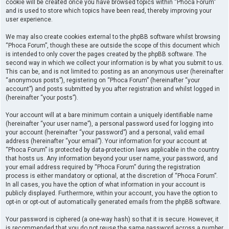
cookie will be created once you have browsed topics within “Phoca Forum”
and is used to store which topics have been read, thereby improving your
user experience.
We may also create cookies external to the phpBB software whilst browsing
“Phoca Forum”, though these are outside the scope of this document which
is intended to only cover the pages created by the phpBB software. The
second way in which we collect your information is by what you submit to us.
This can be, and is not limited to: posting as an anonymous user (hereinafter
“anonymous posts”), registering on “Phoca Forum” (hereinafter “your
account”) and posts submitted by you after registration and whilst logged in
(hereinafter “your posts”).
Your account will at a bare minimum contain a uniquely identifiable name
(hereinafter “your user name”), a personal password used for logging into
your account (hereinafter “your password”) and a personal, valid email
address (hereinafter “your email”). Your information for your account at
“Phoca Forum” is protected by data-protection laws applicable in the country
that hosts us. Any information beyond your user name, your password, and
your email address required by “Phoca Forum” during the registration
process is either mandatory or optional, at the discretion of “Phoca Forum”.
In all cases, you have the option of what information in your account is
publicly displayed. Furthermore, within your account, you have the option to
opt-in or opt-out of automatically generated emails from the phpBB software.
Your password is ciphered (a one-way hash) so that it is secure. However, it
is recommended that you do not reuse the same password across a number