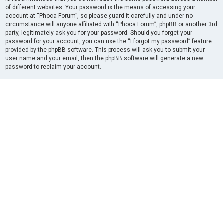
of different websites. Your password is the means of accessing your
account at “Phoca Forum”, so please guard it carefully and under no
circumstance will anyone affiliated with “Phoca Forum”, phpBB or another 3rd
party, legitimately ask you for your password. Should you forget your
password for your account, you can use the “I forgot my password” feature
provided by the phpBB software. This process will ask you to submit your
user name and your email, then the phpBB software will generate a new
password to reclaim your account.