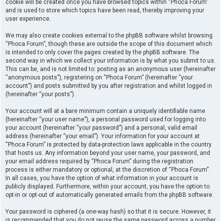
cookie will be created once you have browsed topics within “Phoca Forum”
and is used to store which topics have been read, thereby improving your
user experience.
We may also create cookies external to the phpBB software whilst browsing
“Phoca Forum”, though these are outside the scope of this document which
is intended to only cover the pages created by the phpBB software. The
second way in which we collect your information is by what you submit to us.
This can be, and is not limited to: posting as an anonymous user (hereinafter
“anonymous posts”), registering on “Phoca Forum” (hereinafter “your
account”) and posts submitted by you after registration and whilst logged in
(hereinafter “your posts”).
Your account will at a bare minimum contain a uniquely identifiable name
(hereinafter “your user name”), a personal password used for logging into
your account (hereinafter “your password”) and a personal, valid email
address (hereinafter “your email”). Your information for your account at
“Phoca Forum” is protected by data-protection laws applicable in the country
that hosts us. Any information beyond your user name, your password, and
your email address required by “Phoca Forum” during the registration
process is either mandatory or optional, at the discretion of “Phoca Forum”.
In all cases, you have the option of what information in your account is
publicly displayed. Furthermore, within your account, you have the option to
opt-in or opt-out of automatically generated emails from the phpBB software.
Your password is ciphered (a one-way hash) so that it is secure. However, it
is recommended that you do not reuse the same password across a number