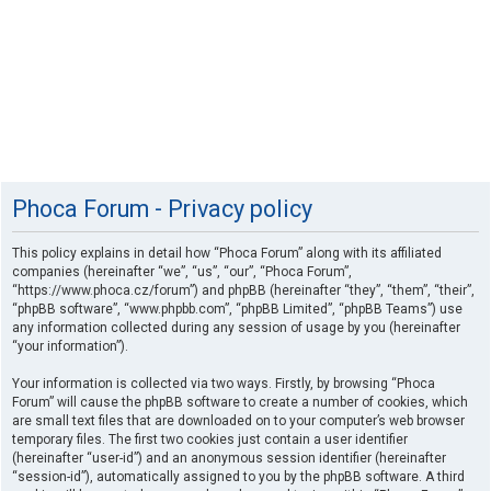
Phoca Forum - Privacy policy
This policy explains in detail how “Phoca Forum” along with its affiliated
companies (hereinafter “we”, “us”, “our”, “Phoca Forum”,
“https://www.phoca.cz/forum”) and phpBB (hereinafter “they”, “them”, “their”,
“phpBB software”, “www.phpbb.com”, “phpBB Limited”, “phpBB Teams”) use
any information collected during any session of usage by you (hereinafter
“your information”).
Your information is collected via two ways. Firstly, by browsing “Phoca
Forum” will cause the phpBB software to create a number of cookies, which
are small text files that are downloaded on to your computer’s web browser
temporary files. The first two cookies just contain a user identifier
(hereinafter “user-id”) and an anonymous session identifier (hereinafter
“session-id”), automatically assigned to you by the phpBB software. A third