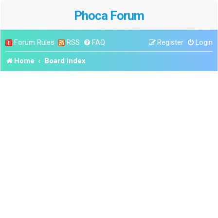
Phoca Forum
Forum Rules
RSS
FAQ
Register
Login
Home
Board index