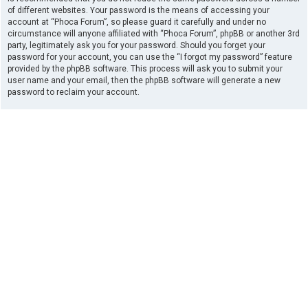
of different websites. Your password is the means of accessing your
account at “Phoca Forum”, so please guard it carefully and under no
circumstance will anyone affiliated with “Phoca Forum”, phpBB or another 3rd
party, legitimately ask you for your password. Should you forget your
password for your account, you can use the “I forgot my password” feature
provided by the phpBB software. This process will ask you to submit your
user name and your email, then the phpBB software will generate a new
password to reclaim your account.