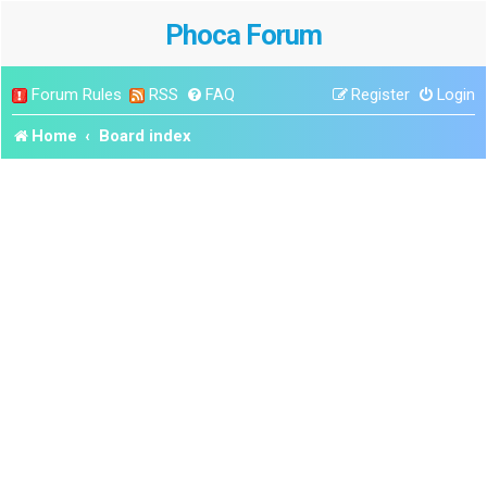
Phoca Forum
Forum Rules
RSS
FAQ
Register
Login
Home
Board index