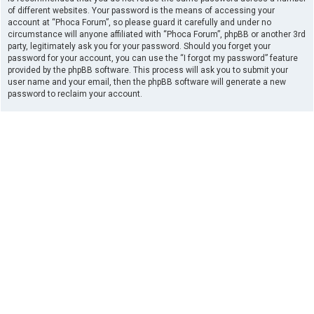
of different websites. Your password is the means of accessing your
account at “Phoca Forum”, so please guard it carefully and under no
circumstance will anyone affiliated with “Phoca Forum”, phpBB or another 3rd
party, legitimately ask you for your password. Should you forget your
password for your account, you can use the “I forgot my password” feature
provided by the phpBB software. This process will ask you to submit your
user name and your email, then the phpBB software will generate a new
password to reclaim your account.