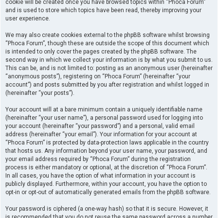
cookie will be created once you have browsed topics within “Phoca Forum”
and is used to store which topics have been read, thereby improving your
user experience.
We may also create cookies external to the phpBB software whilst browsing
“Phoca Forum”, though these are outside the scope of this document which
is intended to only cover the pages created by the phpBB software. The
second way in which we collect your information is by what you submit to us.
This can be, and is not limited to: posting as an anonymous user (hereinafter
“anonymous posts”), registering on “Phoca Forum” (hereinafter “your
account”) and posts submitted by you after registration and whilst logged in
(hereinafter “your posts”).
Your account will at a bare minimum contain a uniquely identifiable name
(hereinafter “your user name”), a personal password used for logging into
your account (hereinafter “your password”) and a personal, valid email
address (hereinafter “your email”). Your information for your account at
“Phoca Forum” is protected by data-protection laws applicable in the country
that hosts us. Any information beyond your user name, your password, and
your email address required by “Phoca Forum” during the registration
process is either mandatory or optional, at the discretion of “Phoca Forum”.
In all cases, you have the option of what information in your account is
publicly displayed. Furthermore, within your account, you have the option to
opt-in or opt-out of automatically generated emails from the phpBB software.
Your password is ciphered (a one-way hash) so that it is secure. However, it
is recommended that you do not reuse the same password across a number