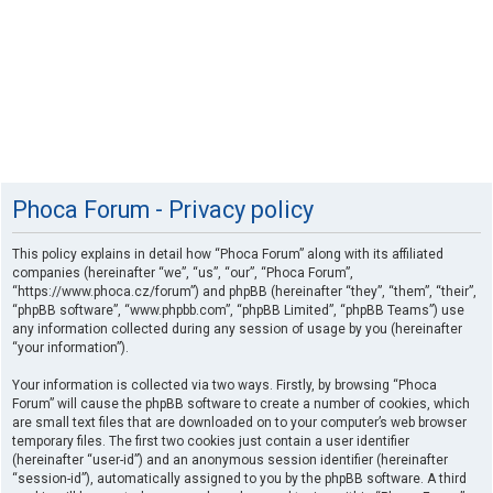
Phoca Forum - Privacy policy
This policy explains in detail how “Phoca Forum” along with its affiliated
companies (hereinafter “we”, “us”, “our”, “Phoca Forum”,
“https://www.phoca.cz/forum”) and phpBB (hereinafter “they”, “them”, “their”,
“phpBB software”, “www.phpbb.com”, “phpBB Limited”, “phpBB Teams”) use
any information collected during any session of usage by you (hereinafter
“your information”).
Your information is collected via two ways. Firstly, by browsing “Phoca
Forum” will cause the phpBB software to create a number of cookies, which
are small text files that are downloaded on to your computer’s web browser
temporary files. The first two cookies just contain a user identifier
(hereinafter “user-id”) and an anonymous session identifier (hereinafter
“session-id”), automatically assigned to you by the phpBB software. A third