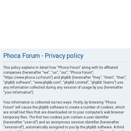
Phoca Forum - Privacy policy
This policy explains in detail how “Phoca Forum” along with its affiliated
companies (hereinafter “we”, “us”, “our”, “Phoca Forum”,
“https://www.phoca.cz/forum”) and phpBB (hereinafter “they”, “them”, “their”,
“phpBB software”, “www.phpbb.com”, “phpBB Limited”, “phpBB Teams”) use
any information collected during any session of usage by you (hereinafter
“your information”).
Your information is collected via two ways. Firstly, by browsing “Phoca
Forum” will cause the phpBB software to create a number of cookies, which
are small text files that are downloaded on to your computer’s web browser
temporary files. The first two cookies just contain a user identifier
(hereinafter “user-id”) and an anonymous session identifier (hereinafter
“session-id”), automatically assigned to you by the phpBB software. A third