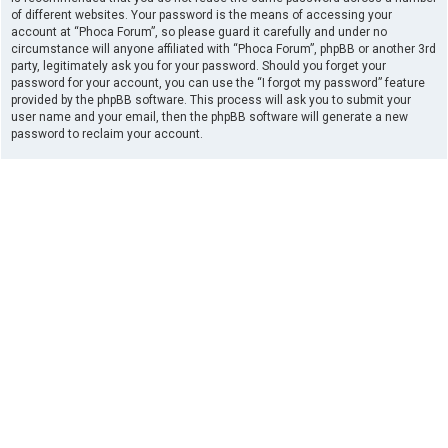
of different websites. Your password is the means of accessing your
account at “Phoca Forum”, so please guard it carefully and under no
circumstance will anyone affiliated with “Phoca Forum”, phpBB or another 3rd
party, legitimately ask you for your password. Should you forget your
password for your account, you can use the “I forgot my password” feature
provided by the phpBB software. This process will ask you to submit your
user name and your email, then the phpBB software will generate a new
password to reclaim your account.