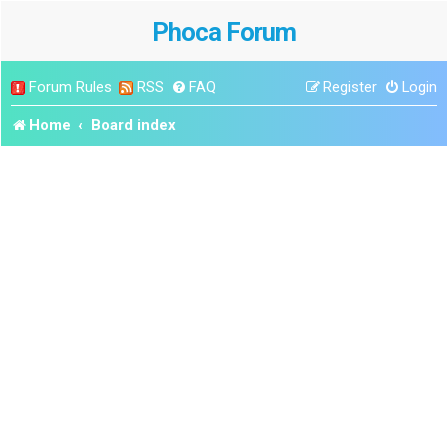
Phoca Forum
Forum Rules
RSS
FAQ
Register
Login
Home
Board index