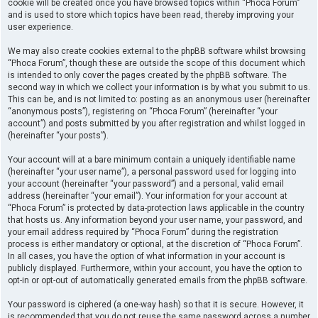
cookie will be created once you have browsed topics within “Phoca Forum”
and is used to store which topics have been read, thereby improving your
user experience.
We may also create cookies external to the phpBB software whilst browsing
“Phoca Forum”, though these are outside the scope of this document which
is intended to only cover the pages created by the phpBB software. The
second way in which we collect your information is by what you submit to us.
This can be, and is not limited to: posting as an anonymous user (hereinafter
“anonymous posts”), registering on “Phoca Forum” (hereinafter “your
account”) and posts submitted by you after registration and whilst logged in
(hereinafter “your posts”).
Your account will at a bare minimum contain a uniquely identifiable name
(hereinafter “your user name”), a personal password used for logging into
your account (hereinafter “your password”) and a personal, valid email
address (hereinafter “your email”). Your information for your account at
“Phoca Forum” is protected by data-protection laws applicable in the country
that hosts us. Any information beyond your user name, your password, and
your email address required by “Phoca Forum” during the registration
process is either mandatory or optional, at the discretion of “Phoca Forum”.
In all cases, you have the option of what information in your account is
publicly displayed. Furthermore, within your account, you have the option to
opt-in or opt-out of automatically generated emails from the phpBB software.
Your password is ciphered (a one-way hash) so that it is secure. However, it
is recommended that you do not reuse the same password across a number