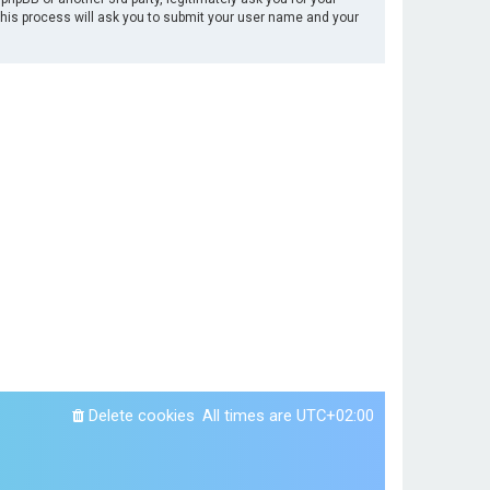
This process will ask you to submit your user name and your
Delete cookies
All times are
UTC+02:00