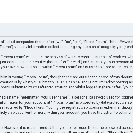
 affiliated companies (hereinafter “we”, “us”, “our”, “Phoca Forum”, “https://www.p
eams”) use any information collected during any session of usage by you (herein
ng “Phoca Forum” will cause the phpBB software to create a number of cookies, whi
just contain a user identifier (hereinafter “user-id”) and an anonymous session ide
e you have browsed topics within “Phoca Forum” and is used to store which topics
ilst browsing “Phoca Forum”, though these are outside the scope of this docume
rmation is by what you submit to us. This can be, and is not limited to: posting
posts submitted by you after registration and whilst logged in (hereinafter “your p
fiable name (hereinafter “your user name”), a personal password used for logging
 information for your account at “Phoca Forum” is protected by data-protection law
required by “Phoca Forum” during the registration process is either mandatory or 
licly displayed. Furthermore, within your account, you have the option to opt-in o
cure. However, it is recommended that you do not reuse the same password across
t carefully and under no circumstance will anyone affiliated with “Phoca Forum”, p