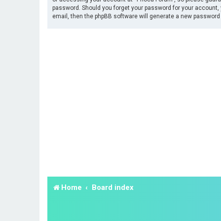
password. Should you forget your password for your account, 
email, then the phpBB software will generate a new password 
Home
Board index