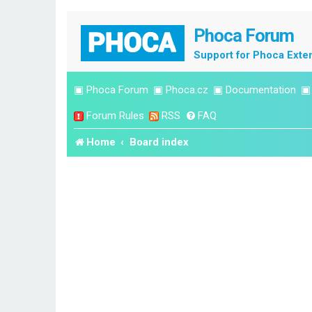
Phoca Forum
Support for Phoca Exte
▣
Phoca Forum
▣
Phoca.cz
▣
Documentation
Forum Rules
RSS
FAQ
Home
Board index