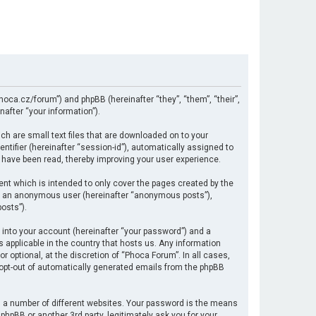
hoca.cz/forum”) and phpBB (hereinafter “they”, “them”, “their”,
after “your information”).
ch are small text files that are downloaded on to your
ntifier (hereinafter “session-id”), automatically assigned to
 have been read, thereby improving your user experience.
nt which is intended to only cover the pages created by the
 as an anonymous user (hereinafter “anonymous posts”),
osts”).
 into your account (hereinafter “your password”) and a
s applicable in the country that hosts us. Any information
optional, at the discretion of “Phoca Forum”. In all cases,
r opt-out of automatically generated emails from the phpBB
 a number of different websites. Your password is the means
hpBB or another 3rd party, legitimately ask you for your