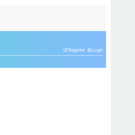
Register
Login