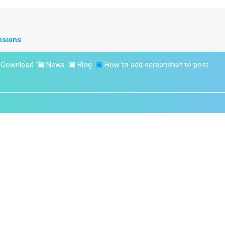
nsions
▣
Download
▣
News
▣
Blog
▣
How to add screenshot to post