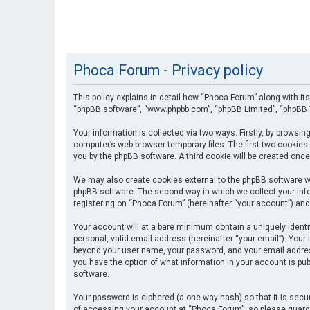
Phoca Forum - Privacy policy
This policy explains in detail how “Phoca Forum” along with its
“phpBB software”, “www.phpbb.com”, “phpBB Limited”, “phpBB T
Your information is collected via two ways. Firstly, by browsi
computer’s web browser temporary files. The first two cookies 
you by the phpBB software. A third cookie will be created onc
We may also create cookies external to the phpBB software wh
phpBB software. The second way in which we collect your info
registering on “Phoca Forum” (hereinafter “your account”) and 
Your account will at a bare minimum contain a uniquely identi
personal, valid email address (hereinafter “your email”). Your
beyond your user name, your password, and your email address 
you have the option of what information in your account is pub
software.
Your password is ciphered (a one-way hash) so that it is se
of accessing your account at “Phoca Forum”, so please guard i