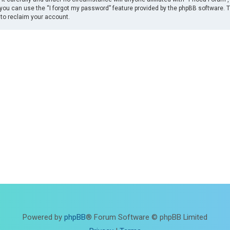
you can use the “I forgot my password” feature provided by the phpBB software. 
to reclaim your account.
Powered by
phpBB
® Forum Software © phpBB Limited