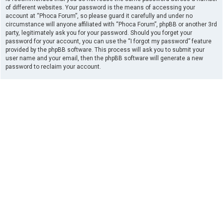
of different websites. Your password is the means of accessing your
account at “Phoca Forum”, so please guard it carefully and under no
circumstance will anyone affiliated with “Phoca Forum”, phpBB or another 3rd
party, legitimately ask you for your password. Should you forget your
password for your account, you can use the “I forgot my password” feature
provided by the phpBB software. This process will ask you to submit your
user name and your email, then the phpBB software will generate a new
password to reclaim your account.