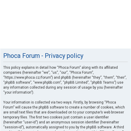
Phoca Forum - Privacy policy
This policy explains in detail how “Phoca Forum” along with its affiliated
companies (hereinafter “we”, “us”, “our”, “Phoca Forum”,
“https://www.phoca.cz/forum”) and phpBB (hereinafter “they”, “them”, “their”,
“phpBB software”, “www.phpbb.com”, “phpBB Limited”, “phpBB Teams”) use
any information collected during any session of usage by you (hereinafter
“your information”).
Your information is collected via two ways. Firstly, by browsing “Phoca
Forum” will cause the phpBB software to create a number of cookies, which
are small text files that are downloaded on to your computer’s web browser
temporary files. The first two cookies just contain a user identifier
(hereinafter “user-id”) and an anonymous session identifier (hereinafter
“session-id”), automatically assigned to you by the phpBB software. A third