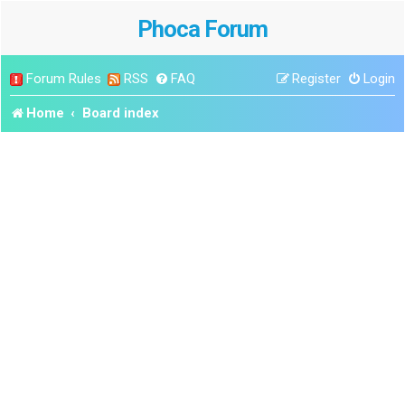
Phoca Forum
Forum Rules
RSS
FAQ
Register
Login
Home
Board index