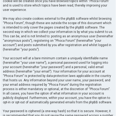
cookie will be created once you have browsed topics within “Phoca Forum”
and is used to store which topics have been read, thereby improving your
user experience.
We may also create cookies external to the phpBB software whilst browsing
“Phoca Forum”, though these are outside the scope of this document which
is intended to only cover the pages created by the phpBB software. The
second way in which we collect your information is by what you submit to us.
This can be, and is not limited to: posting as an anonymous user (hereinafter
“anonymous posts”), registering on “Phoca Forum” (hereinafter “your
account”) and posts submitted by you after registration and whilst logged in
(hereinafter “your posts”).
Your account will at a bare minimum contain a uniquely identifiable name
(hereinafter “your user name”), a personal password used for logging into
your account (hereinafter “your password”) and a personal, valid email
address (hereinafter “your email”). Your information for your account at
“Phoca Forum” is protected by data-protection laws applicable in the country
that hosts us. Any information beyond your user name, your password, and
your email address required by “Phoca Forum” during the registration
process is either mandatory or optional, at the discretion of “Phoca Forum”.
In all cases, you have the option of what information in your account is
publicly displayed. Furthermore, within your account, you have the option to
opt-in or opt-out of automatically generated emails from the phpBB software.
Your password is ciphered (a one-way hash) so that it is secure. However, it
is recommended that you do not reuse the same password across a number