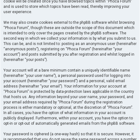
cookie will be created once you have browsed topics within “Phoca Forum”
and is used to store which topics have been read, thereby improving your
user experience.
We may also create cookies external to the phpBB software whilst browsing
“Phoca Forum”, though these are outside the scope of this document which
is intended to only cover the pages created by the phpBB software. The
second way in which we collect your information is by what you submit to us.
This can be, and is not limited to: posting as an anonymous user (hereinafter
“anonymous posts”), registering on “Phoca Forum” (hereinafter “your
account”) and posts submitted by you after registration and whilst logged in
(hereinafter “your posts”).
Your account will at a bare minimum contain a uniquely identifiable name
(hereinafter “your user name”), a personal password used for logging into
your account (hereinafter “your password”) and a personal, valid email
address (hereinafter “your email”). Your information for your account at
“Phoca Forum” is protected by data-protection laws applicable in the country
that hosts us. Any information beyond your user name, your password, and
your email address required by “Phoca Forum” during the registration
process is either mandatory or optional, at the discretion of “Phoca Forum”.
In all cases, you have the option of what information in your account is
publicly displayed. Furthermore, within your account, you have the option to
opt-in or opt-out of automatically generated emails from the phpBB software.
Your password is ciphered (a one-way hash) so that it is secure. However, it
is recommended that you do not reuse the same password across a number