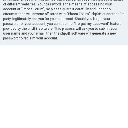
of different websites. Your password is the means of accessing your
account at “Phoca Forum”, so please guard it carefully and under no
circumstance will anyone affiliated with “Phoca Forum”, phpBB or another 3rd
party, legitimately ask you for your password. Should you forget your
password for your account, you can use the “I forgot my password” feature
provided by the phpBB software. This process will ask you to submit your
user name and your email, then the phpBB software will generate a new
password to reclaim your account.