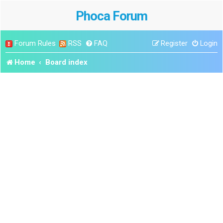
Phoca Forum
Forum Rules
RSS
FAQ
Register
Login
Home
Board index