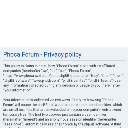
Phoca Forum - Privacy policy
This policy explains in detail how “Phoca Forum” along with its affiliated
companies (hereinafter “we”, “us”, “our”, “Phoca Forum”,
“https://www.phoca.cz/forum”) and phpBB (hereinafter “they”, “them”, “their”,
“phpBB software”, “www.phpbb.com”, “phpBB Limited”, “phpBB Teams”) use
any information collected during any session of usage by you (hereinafter
“your information”).
Your information is collected via two ways. Firstly, by browsing “Phoca
Forum” will cause the phpBB software to create a number of cookies, which
are small text files that are downloaded on to your computer’s web browser
temporary files. The first two cookies just contain a user identifier
(hereinafter “user-id”) and an anonymous session identifier (hereinafter
“session-id”), automatically assigned to you by the phpBB software. A third