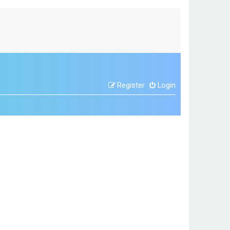
Register
Login