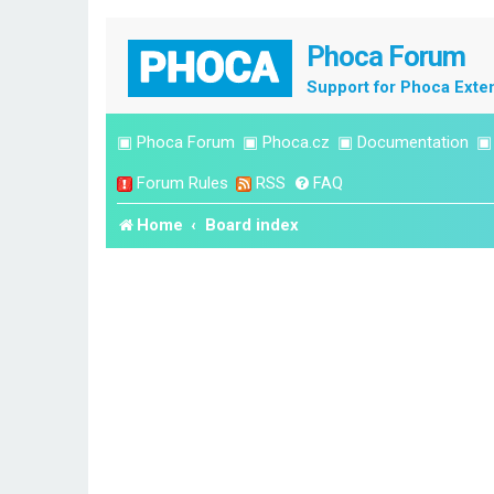
Phoca Forum
Support for Phoca Exte
▣
Phoca Forum
▣
Phoca.cz
▣
Documentation
Forum Rules
RSS
FAQ
Home
Board index