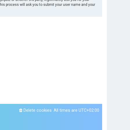
This process will ask you to submit your user name and your
Delete cookies
All times are
UTC+02:00