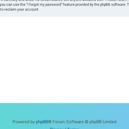
you can use the “I forgot my password” feature provided by the phpBB software. 
to reclaim your account.
Powered by
phpBB
® Forum Software © phpBB Limited