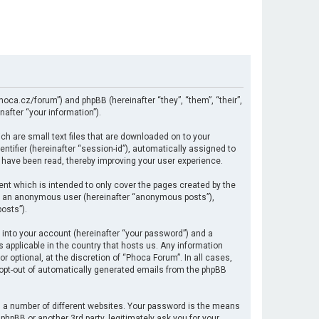
hoca.cz/forum”) and phpBB (hereinafter “they”, “them”, “their”,
after “your information”).
ch are small text files that are downloaded on to your
ntifier (hereinafter “session-id”), automatically assigned to
 have been read, thereby improving your user experience.
nt which is intended to only cover the pages created by the
 as an anonymous user (hereinafter “anonymous posts”),
osts”).
 into your account (hereinafter “your password”) and a
s applicable in the country that hosts us. Any information
optional, at the discretion of “Phoca Forum”. In all cases,
r opt-out of automatically generated emails from the phpBB
 a number of different websites. Your password is the means
hpBB or another 3rd party, legitimately ask you for your