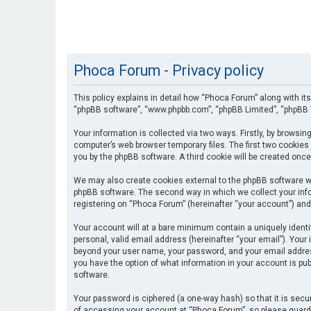
Phoca Forum - Privacy policy
This policy explains in detail how “Phoca Forum” along with its
“phpBB software”, “www.phpbb.com”, “phpBB Limited”, “phpBB T
Your information is collected via two ways. Firstly, by browsi
computer’s web browser temporary files. The first two cookies 
you by the phpBB software. A third cookie will be created onc
We may also create cookies external to the phpBB software wh
phpBB software. The second way in which we collect your info
registering on “Phoca Forum” (hereinafter “your account”) and 
Your account will at a bare minimum contain a uniquely identi
personal, valid email address (hereinafter “your email”). Your
beyond your user name, your password, and your email address 
you have the option of what information in your account is pub
software.
Your password is ciphered (a one-way hash) so that it is se
of accessing your account at “Phoca Forum”, so please guard i