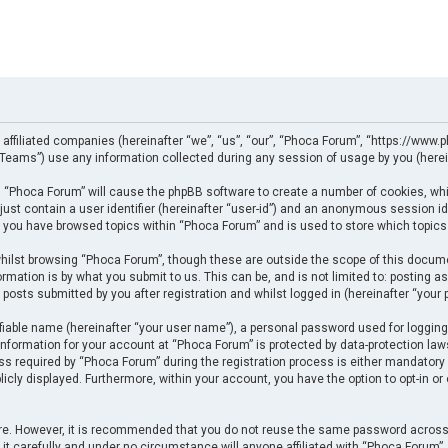
 affiliated companies (hereinafter “we”, “us”, “our”, “Phoca Forum”, “https://www.p
eams”) use any information collected during any session of usage by you (herein
ng “Phoca Forum” will cause the phpBB software to create a number of cookies, whi
just contain a user identifier (hereinafter “user-id”) and an anonymous session ide
e you have browsed topics within “Phoca Forum” and is used to store which topics
ilst browsing “Phoca Forum”, though these are outside the scope of this docume
rmation is by what you submit to us. This can be, and is not limited to: posting
posts submitted by you after registration and whilst logged in (hereinafter “your p
fiable name (hereinafter “your user name”), a personal password used for logging
 information for your account at “Phoca Forum” is protected by data-protection law
required by “Phoca Forum” during the registration process is either mandatory or 
licly displayed. Furthermore, within your account, you have the option to opt-in o
cure. However, it is recommended that you do not reuse the same password across
t carefully and under no circumstance will anyone affiliated with “Phoca Forum”, p