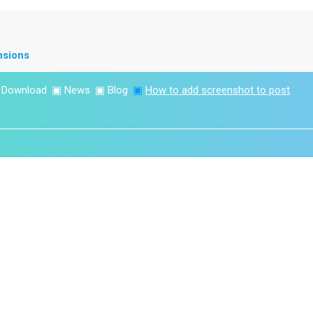
nsions
▣
Download
▣
News
▣
Blog
▣
How to add screenshot to post