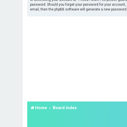
password. Should you forget your password for your account, 
email, then the phpBB software will generate a new password 
Home
Board index